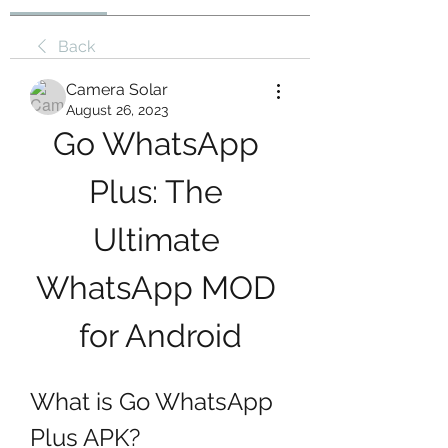
Back
Camera Solar
August 26, 2023
Go WhatsApp 
Plus: The 
Ultimate 
WhatsApp MOD 
for Android
What is Go WhatsApp 
Plus APK?