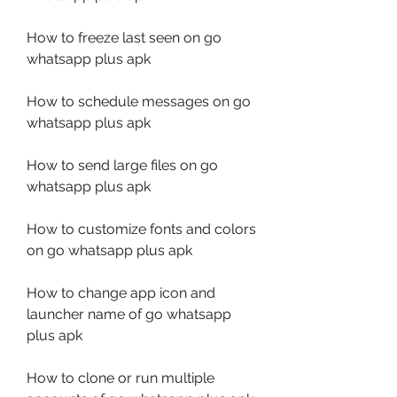
How to freeze last seen on go 
whatsapp plus apk
How to schedule messages on go 
whatsapp plus apk
How to send large files on go 
whatsapp plus apk
How to customize fonts and colors 
on go whatsapp plus apk
How to change app icon and 
launcher name of go whatsapp 
plus apk
How to clone or run multiple 