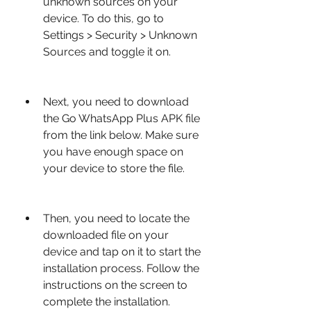
unknown sources on your 
device. To do this, go to 
Settings > Security > Unknown 
Sources and toggle it on.
Next, you need to download 
the Go WhatsApp Plus APK file 
from the link below. Make sure 
you have enough space on 
your device to store the file.
Then, you need to locate the 
downloaded file on your 
device and tap on it to start the 
installation process. Follow the 
instructions on the screen to 
complete the installation.