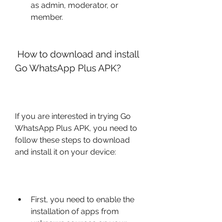
as admin, moderator, or 
member.
 How to download and install 
Go WhatsApp Plus APK?
If you are interested in trying Go 
WhatsApp Plus APK, you need to 
follow these steps to download 
and install it on your device:
First, you need to enable the 
installation of apps from 