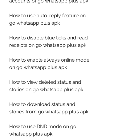
accounts of go whatsapp plus apk
How to use auto-reply feature on 
go whatsapp plus apk
How to disable blue ticks and read 
receipts on go whatsapp plus apk
How to enable always online mode 
on go whatsapp plus apk
How to view deleted status and 
stories on go whatsapp plus apk
How to download status and 
stories from go whatsapp plus apk
How to use DND mode on go 
whatsapp plus apk