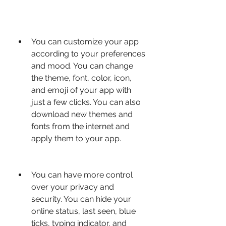
You can customize your app 
according to your preferences 
and mood. You can change 
the theme, font, color, icon, 
and emoji of your app with 
just a few clicks. You can also 
download new themes and 
fonts from the internet and 
apply them to your app.
You can have more control 
over your privacy and 
security. You can hide your 
online status, last seen, blue 
ticks, typing indicator, and 