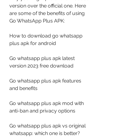
version over the official one. Here 
are some of the benefits of using 
Go WhatsApp Plus APK:
How to download go whatsapp 
plus apk for android
Go whatsapp plus apk latest 
version 2023 free download
Go whatsapp plus apk features 
and benefits
Go whatsapp plus apk mod with 
anti-ban and privacy options
Go whatsapp plus apk vs original 
whatsapp: which one is better?