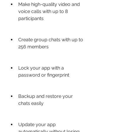
Make high-quality video and 
voice calls with up to 8 
participants
Create group chats with up to 
256 members
Lock your app with a 
password or fingerprint
Backup and restore your 
chats easily
Update your app 
automatically without losing 