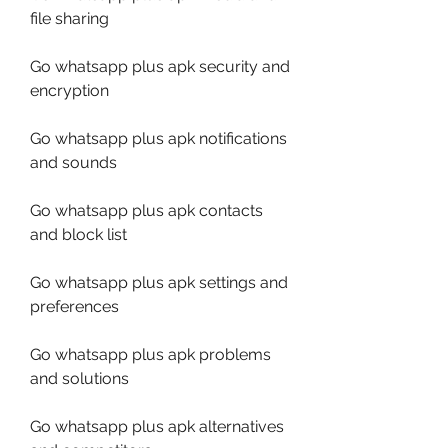
file sharing
Go whatsapp plus apk security and 
encryption
Go whatsapp plus apk notifications 
and sounds
Go whatsapp plus apk contacts 
and block list
Go whatsapp plus apk settings and 
preferences
Go whatsapp plus apk problems 
and solutions
Go whatsapp plus apk alternatives 