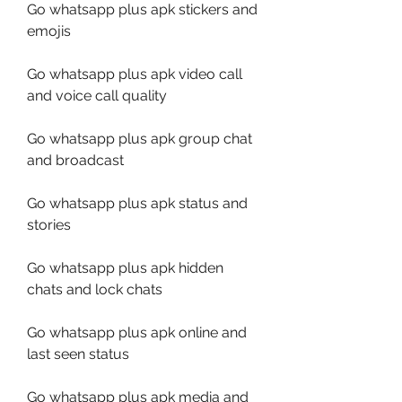
Go whatsapp plus apk stickers and 
emojis
Go whatsapp plus apk video call 
and voice call quality
Go whatsapp plus apk group chat 
and broadcast
Go whatsapp plus apk status and 
stories
Go whatsapp plus apk hidden 
chats and lock chats
Go whatsapp plus apk online and 
last seen status
Go whatsapp plus apk media and 