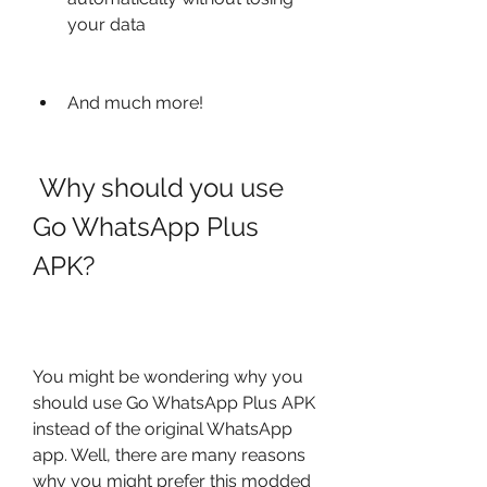
your data
And much more!
 Why should you use 
Go WhatsApp Plus 
APK?
You might be wondering why you 
should use Go WhatsApp Plus APK 
instead of the original WhatsApp 
app. Well, there are many reasons 
why you might prefer this modded 