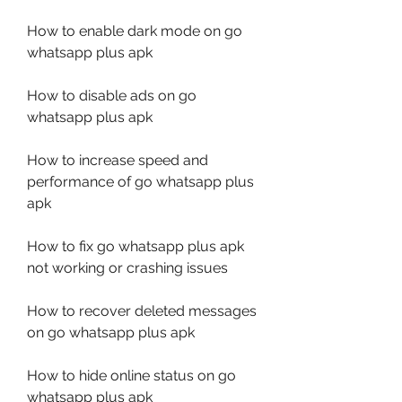
How to enable dark mode on go 
whatsapp plus apk
How to disable ads on go 
whatsapp plus apk
How to increase speed and 
performance of go whatsapp plus 
apk
How to fix go whatsapp plus apk 
not working or crashing issues
How to recover deleted messages 
on go whatsapp plus apk
How to hide online status on go 
whatsapp plus apk