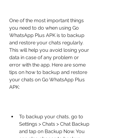
One of the most important things 
you need to do when using Go 
WhatsApp Plus APK is to backup 
and restore your chats regularly. 
This will help you avoid losing your 
data in case of any problem or 
error with the app. Here are some 
tips on how to backup and restore 
your chats on Go WhatsApp Plus 
APK:
To backup your chats, go to 
Settings > Chats > Chat Backup 
and tap on Backup Now. You 