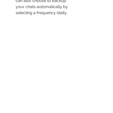
can also choose to backup 
your chats automatically by 
selecting a frequency (daily, 
weekly, monthly) and a time.
To restore your chats, go to 
Settings > Chats > Chat Backup 
and tap on Restore Now. You 
can also choose to restore 
your chats from a specific 
backup by selecting a date.
You can also backup and 
restore your chats using 
Google Drive or Dropbox. To 
do this, go to Settings > Chats 
> Chat Backup and tap on 