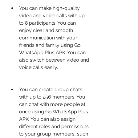
You can make high-quality 
video and voice calls with up 
to 8 participants. You can 
enjoy clear and smooth 
communication with your 
friends and family using Go 
WhatsApp Plus APK. You can 
also switch between video and 
voice calls easily.
You can create group chats 
with up to 256 members. You 
can chat with more people at 
once using Go WhatsApp Plus 
APK. You can also assign 
different roles and permissions 
to your group members, such 