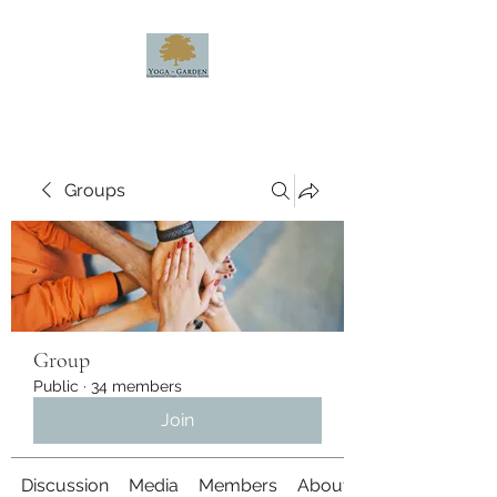
Groups
Group
Public
·
34 members
Join
Discussion
Media
Members
About