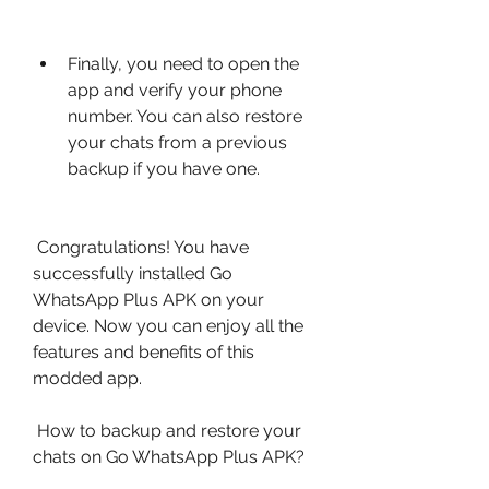
Finally, you need to open the 
app and verify your phone 
number. You can also restore 
your chats from a previous 
backup if you have one.
 Congratulations! You have 
successfully installed Go 
WhatsApp Plus APK on your 
device. Now you can enjoy all the 
features and benefits of this 
modded app.
 How to backup and restore your 
chats on Go WhatsApp Plus APK?