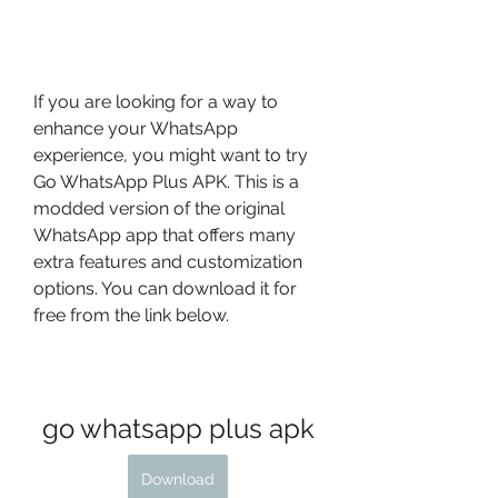
If you are looking for a way to 
enhance your WhatsApp 
experience, you might want to try 
Go WhatsApp Plus APK. This is a 
modded version of the original 
WhatsApp app that offers many 
extra features and customization 
options. You can download it for 
free from the link below.
go whatsapp plus apk
Download