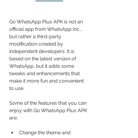
Go WhatsApp Plus APK is not an 
official app from WhatsApp Inc., 
but rather a third-party 
modification created by 
independent developers. It is 
based on the latest version of 
WhatsApp, but it adds some 
tweaks and enhancements that 
make it more fun and convenient 
to use.
Some of the features that you can 
enjoy with Go WhatsApp Plus APK 
are:
Change the theme and 