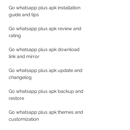
Go whatsapp plus apk installation 
guide and tips
Go whatsapp plus apk review and 
rating
Go whatsapp plus apk download 
link and mirror
Go whatsapp plus apk update and 
changelog
Go whatsapp plus apk backup and 
restore
Go whatsapp plus apk themes and 
customization