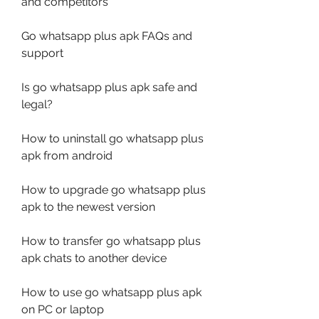
and competitors
Go whatsapp plus apk FAQs and 
support
Is go whatsapp plus apk safe and 
legal?
How to uninstall go whatsapp plus 
apk from android
How to upgrade go whatsapp plus 
apk to the newest version
How to transfer go whatsapp plus 
apk chats to another device
How to use go whatsapp plus apk 
on PC or laptop