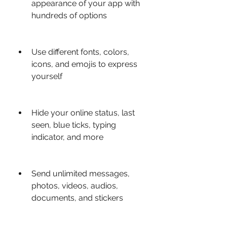
appearance of your app with 
hundreds of options
Use different fonts, colors, 
icons, and emojis to express 
yourself
Hide your online status, last 
seen, blue ticks, typing 
indicator, and more
Send unlimited messages, 
photos, videos, audios, 
documents, and stickers