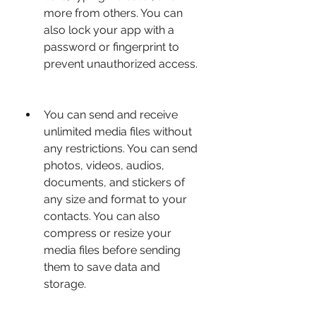
more from others. You can 
also lock your app with a 
password or fingerprint to 
prevent unauthorized access.
You can send and receive 
unlimited media files without 
any restrictions. You can send 
photos, videos, audios, 
documents, and stickers of 
any size and format to your 
contacts. You can also 
compress or resize your 
media files before sending 
them to save data and 
storage.