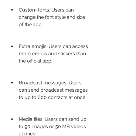
Custom fonts: Users can 
change the font style and size 
of the app.
Extra emojis: Users can access 
more emojis and stickers than 
the official app.
Broadcast messages: Users 
can send broadcast messages 
to up to 600 contacts at once.
Media files: Users can send up 
to 90 images or 50 MB videos 
at once.