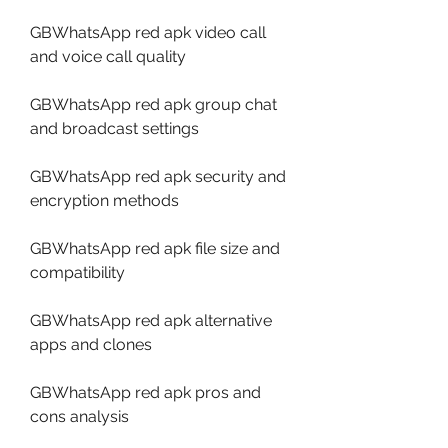
GBWhatsApp red apk video call 
and voice call quality
GBWhatsApp red apk group chat 
and broadcast settings
GBWhatsApp red apk security and 
encryption methods
GBWhatsApp red apk file size and 
compatibility
GBWhatsApp red apk alternative 
apps and clones
GBWhatsApp red apk pros and 
cons analysis