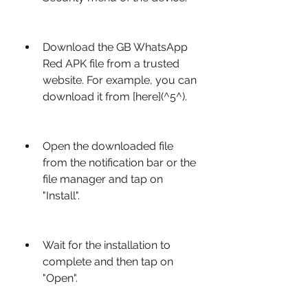
Download the GB WhatsApp 
Red APK file from a trusted 
website. For example, you can 
download it from [here](^5^).
Open the downloaded file 
from the notification bar or the 
file manager and tap on 
"Install".
Wait for the installation to 
complete and then tap on 
"Open".