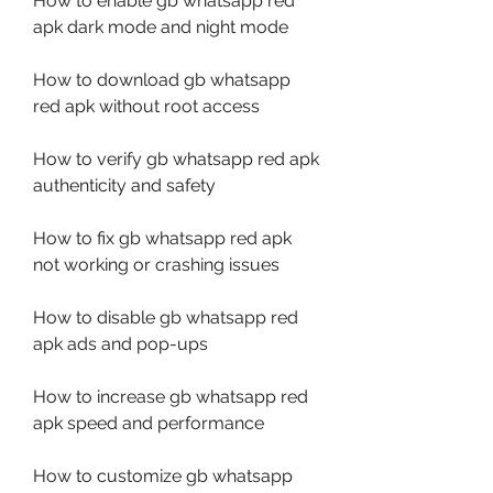
How to enable gb whatsapp red 
apk dark mode and night mode
How to download gb whatsapp 
red apk without root access
How to verify gb whatsapp red apk 
authenticity and safety
How to fix gb whatsapp red apk 
not working or crashing issues
How to disable gb whatsapp red 
apk ads and pop-ups
How to increase gb whatsapp red 
apk speed and performance
How to customize gb whatsapp 