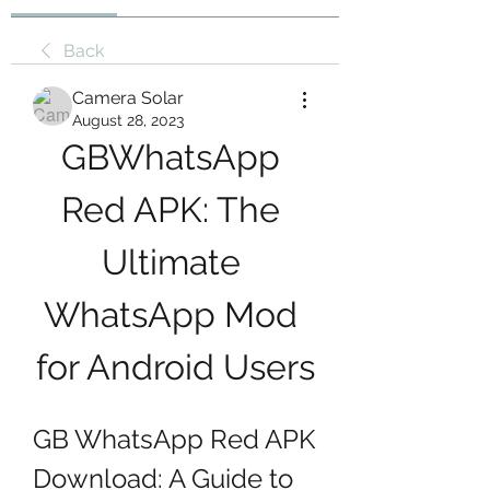
Back
Camera Solar
August 28, 2023
GBWhatsApp 
Red APK: The 
Ultimate 
WhatsApp Mod 
for Android Users
GB WhatsApp Red APK 
Download: A Guide to 