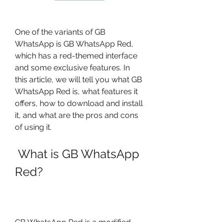
One of the variants of GB 
WhatsApp is GB WhatsApp Red, 
which has a red-themed interface 
and some exclusive features. In 
this article, we will tell you what GB 
WhatsApp Red is, what features it 
offers, how to download and install 
it, and what are the pros and cons 
of using it.
 What is GB WhatsApp 
Red?