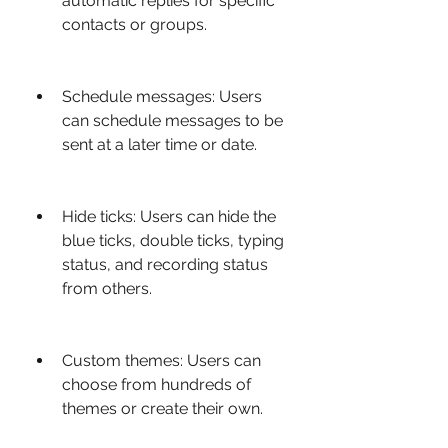
automatic replies for specific 
contacts or groups.
Schedule messages: Users 
can schedule messages to be 
sent at a later time or date.
Hide ticks: Users can hide the 
blue ticks, double ticks, typing 
status, and recording status 
from others.
Custom themes: Users can 
choose from hundreds of 
themes or create their own.