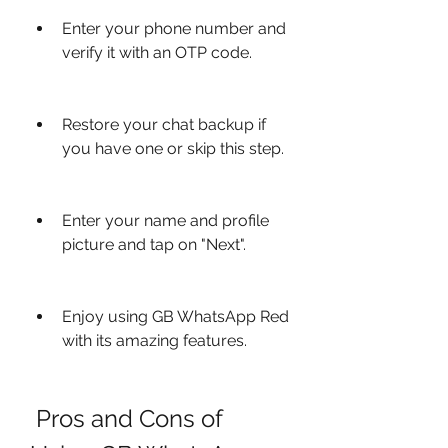
Enter your phone number and 
verify it with an OTP code.
Restore your chat backup if 
you have one or skip this step.
Enter your name and profile 
picture and tap on "Next".
Enjoy using GB WhatsApp Red 
with its amazing features.
 Pros and Cons of 