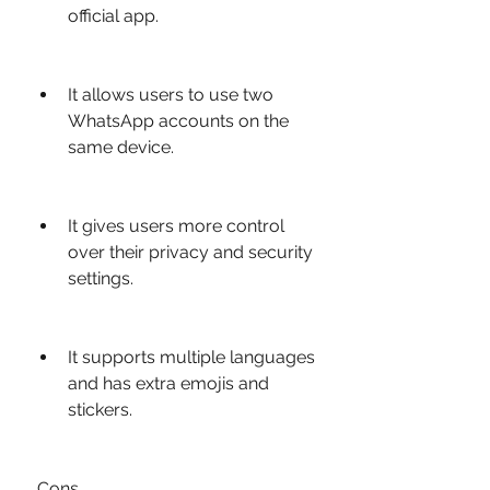
official app.
It allows users to use two 
WhatsApp accounts on the 
same device.
It gives users more control 
over their privacy and security 
settings.
It supports multiple languages 
and has extra emojis and 
stickers.
 Cons