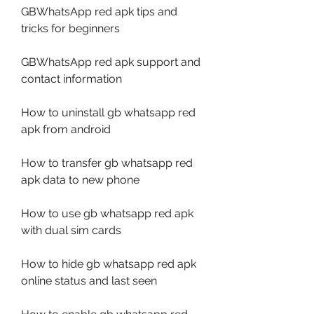
GBWhatsApp red apk tips and 
tricks for beginners
GBWhatsApp red apk support and 
contact information
How to uninstall gb whatsapp red 
apk from android
How to transfer gb whatsapp red 
apk data to new phone
How to use gb whatsapp red apk 
with dual sim cards
How to hide gb whatsapp red apk 
online status and last seen