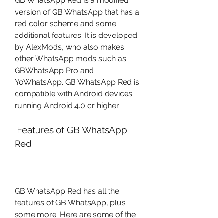
GB WhatsApp Red is a modified 
version of GB WhatsApp that has a 
red color scheme and some 
additional features. It is developed 
by AlexMods, who also makes 
other WhatsApp mods such as 
GBWhatsApp Pro and 
YoWhatsApp. GB WhatsApp Red is 
compatible with Android devices 
running Android 4.0 or higher.
 Features of GB WhatsApp 
Red
GB WhatsApp Red has all the 
features of GB WhatsApp, plus 
some more. Here are some of the 