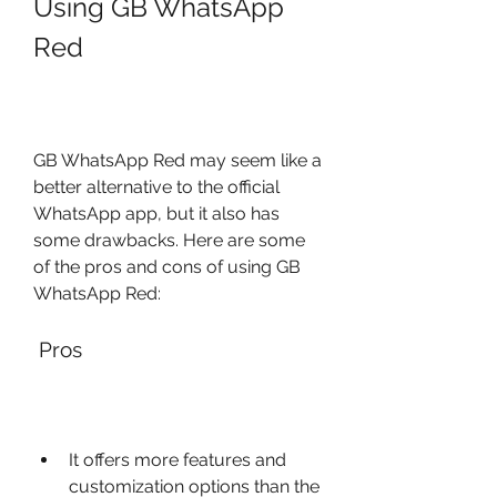
Using GB WhatsApp 
Red
GB WhatsApp Red may seem like a 
better alternative to the official 
WhatsApp app, but it also has 
some drawbacks. Here are some 
of the pros and cons of using GB 
WhatsApp Red:
 Pros
It offers more features and 
customization options than the 