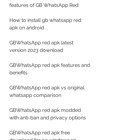
features of GB WhatsApp Red:
How to install gb whatsapp red 
apk on android
GBWhatsApp red apk latest 
version 2023 download
GBWhatsApp red apk features and 
benefits
GBWhatsApp red apk vs original 
whatsapp comparison
GBWhatsApp red apk modded 
with anti-ban and privacy options
GBWhatsApp red apk free 