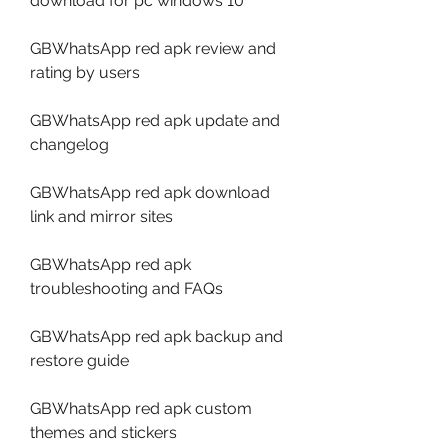
download for pc windows 10
GBWhatsApp red apk review and 
rating by users
GBWhatsApp red apk update and 
changelog
GBWhatsApp red apk download 
link and mirror sites
GBWhatsApp red apk 
troubleshooting and FAQs
GBWhatsApp red apk backup and 
restore guide
GBWhatsApp red apk custom 
themes and stickers