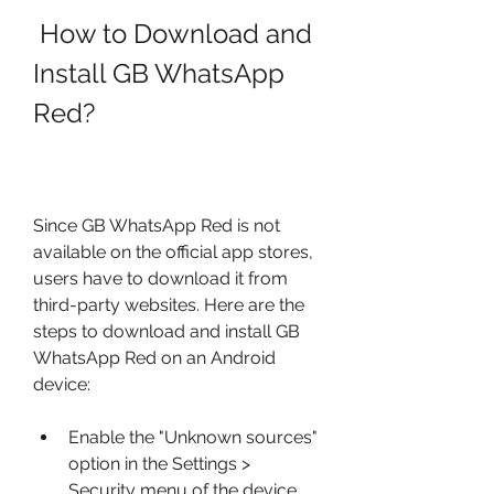
 How to Download and 
Install GB WhatsApp 
Red?
Since GB WhatsApp Red is not 
available on the official app stores, 
users have to download it from 
third-party websites. Here are the 
steps to download and install GB 
WhatsApp Red on an Android 
device:
Enable the "Unknown sources" 
option in the Settings > 
Security menu of the device.