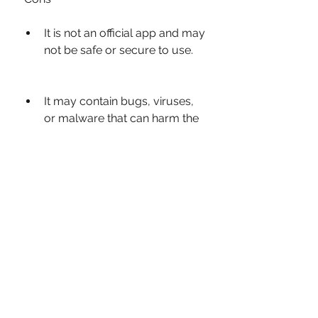
It is not an official app and may 
not be safe or secure to use.
It may contain bugs, viruses, 
or malware that can harm the 
device or compromise the 
data.
It may not be compatible with 
the latest updates or features 
of WhatsApp.
It may violate the terms and 
conditions of WhatsApp and 