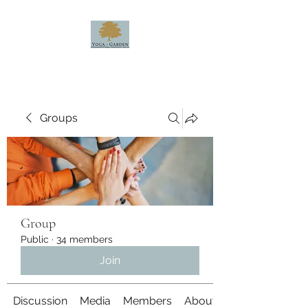
Groups
Group
Public
·
34 members
Join
Discussion
Media
Members
About