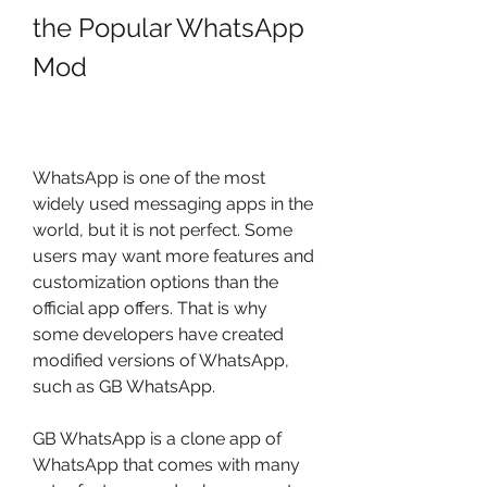
the Popular WhatsApp 
Mod
WhatsApp is one of the most 
widely used messaging apps in the 
world, but it is not perfect. Some 
users may want more features and 
customization options than the 
official app offers. That is why 
some developers have created 
modified versions of WhatsApp, 
such as GB WhatsApp.
GB WhatsApp is a clone app of 
WhatsApp that comes with many 