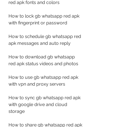
red apk fonts and colors
How to lock gb whatsapp red apk 
with fingerprint or password
How to schedule gb whatsapp red 
apk messages and auto reply
How to download gb whatsapp 
red apk status videos and photos
How to use gb whatsapp red apk 
with vpn and proxy servers
How to sync gb whatsapp red apk 
with google drive and cloud 
storage
How to share gb whatsapp red apk 