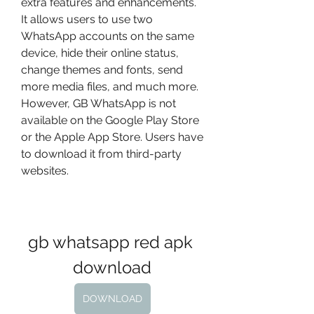
extra features and enhancements. 
It allows users to use two 
WhatsApp accounts on the same 
device, hide their online status, 
change themes and fonts, send 
more media files, and much more. 
However, GB WhatsApp is not 
available on the Google Play Store 
or the Apple App Store. Users have 
to download it from third-party 
websites.
gb whatsapp red apk 
download
DOWNLOAD