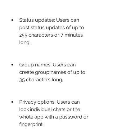
Status updates: Users can 
post status updates of up to 
255 characters or 7 minutes 
long.
Group names: Users can 
create group names of up to 
35 characters long.
Privacy options: Users can 
lock individual chats or the 
whole app with a password or 
fingerprint.