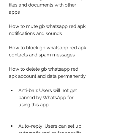
files and documents with other 
apps
How to mute gb whatsapp red apk 
notifications and sounds
How to block gb whatsapp red apk 
contacts and spam messages
How to delete gb whatsapp red 
apk account and data permanently
Anti-ban: Users will not get 
banned by WhatsApp for 
using this app.
Auto-reply: Users can set up 