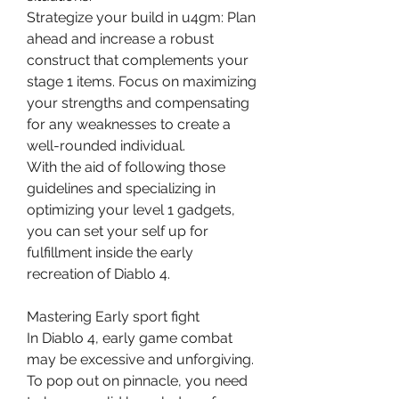
Strategize your build in u4gm: Plan 
ahead and increase a robust 
construct that complements your 
stage 1 items. Focus on maximizing 
your strengths and compensating 
for any weaknesses to create a 
well-rounded individual.
With the aid of following those 
guidelines and specializing in 
optimizing your level 1 gadgets, 
you can set your self up for 
fulfillment inside the early 
recreation of Diablo 4.
Mastering Early sport fight
In Diablo 4, early game combat 
may be excessive and unforgiving. 
To pop out on pinnacle, you need 