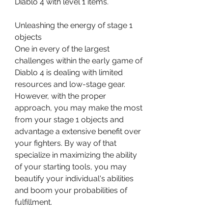
Diablo 4 with level 1 items.
Unleashing the energy of stage 1 
objects
One in every of the largest 
challenges within the early game of 
Diablo 4 is dealing with limited 
resources and low-stage gear. 
However, with the proper 
approach, you may make the most 
from your stage 1 objects and 
advantage a extensive benefit over 
your fighters. By way of that 
specialize in maximizing the ability 
of your starting tools, you may 
beautify your individual's abilities 
and boom your probabilities of 
fulfillment.