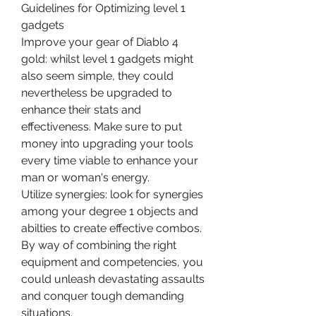
Guidelines for Optimizing level 1 
gadgets
Improve your gear of Diablo 4 
gold: whilst level 1 gadgets might 
also seem simple, they could 
nevertheless be upgraded to 
enhance their stats and 
effectiveness. Make sure to put 
money into upgrading your tools 
every time viable to enhance your 
man or woman's energy.
Utilize synergies: look for synergies 
among your degree 1 objects and 
abilties to create effective combos. 
By way of combining the right 
equipment and competencies, you 
could unleash devastating assaults 
and conquer tough demanding 
situations.