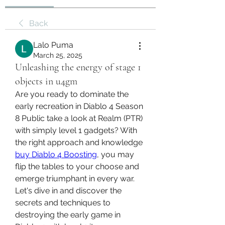
Back
Lalo Puma
March 25, 2025
Unleashing the energy of stage 1
objects in u4gm
Are you ready to dominate the 
early recreation in Diablo 4 Season 
8 Public take a look at Realm (PTR) 
with simply level 1 gadgets? With 
the right approach and knowledge 
buy Diablo 4 Boosting
, you may 
flip the tables to your choose and 
emerge triumphant in every war. 
Let's dive in and discover the 
secrets and techniques to 
destroying the early game in 