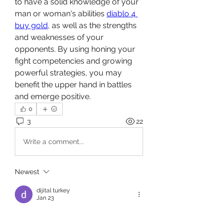
to have a solid knowledge of your 
man or woman's abilities 
diablo 4 
buy gold
, as well as the strengths 
and weaknesses of your 
opponents. By using honing your 
fight competencies and growing 
powerful strategies, you may 
benefit the upper hand in battles 
and emerge positive.
0
3
22
Write a comment...
Newest
dijital turkey
Jan 23
Use a gentle soap to wash them, and 