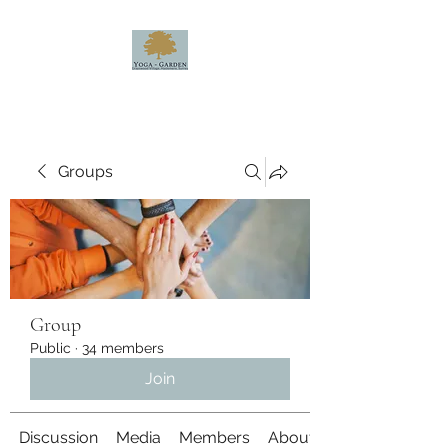
Groups
Group
Public
·
34 members
Join
Discussion
Media
Members
About