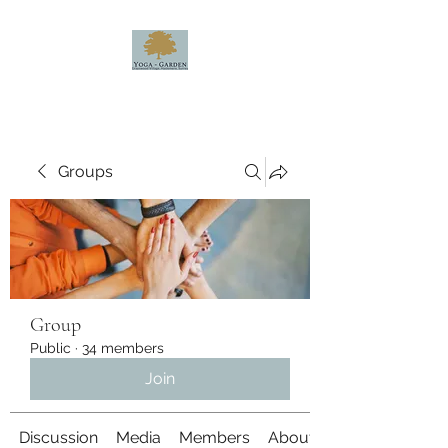
Groups
Group
Public
·
34 members
Join
Discussion
Media
Members
About