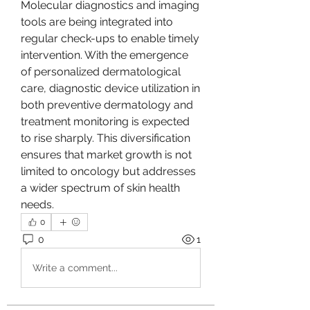
Molecular diagnostics and imaging 
tools are being integrated into 
regular check-ups to enable timely 
intervention. With the emergence 
of personalized dermatological 
care, diagnostic device utilization in 
both preventive dermatology and 
treatment monitoring is expected 
to rise sharply. This diversification 
ensures that market growth is not 
limited to oncology but addresses 
a wider spectrum of skin health 
needs.
0
0
1
Write a comment...