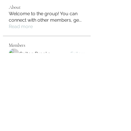
About
Welcome to the group! You can
connect with other members, ge
...
Read more
Members
Colton Brooks
Follow
Irina Konnova
Follow
Juan Dominguez
Follow
Camera Solar
Follow
Fabio Silva
Follow
See All Members (34)