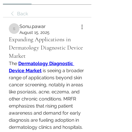
Back
Sonu.pawar
Sonu.pawar
August 15, 2025
Expanding Applications in
Dermatology Diagnostic Device
Market
The 
Dermatology Diagnostic 
Device Market
 is seeing a broader 
range of applications beyond skin 
cancer screening, notably in areas 
like psoriasis, acne, eczema, and 
other chronic conditions. MRFR 
emphasizes that rising patient 
awareness and demand for early 
diagnosis are fueling adoption in 
dermatology clinics and hospitals. 