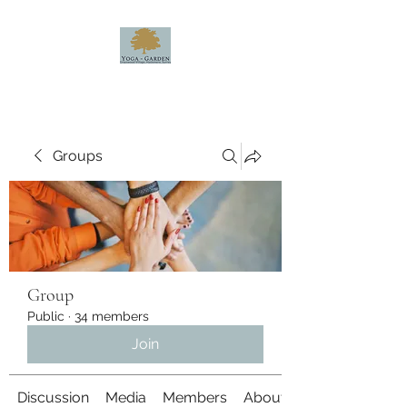
Groups
Group
Public
·
34 members
Join
Discussion
Media
Members
About