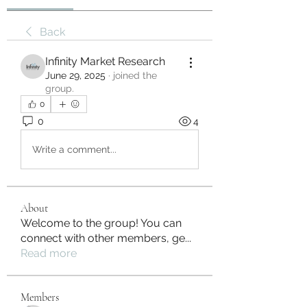
Back
Infinity Market Research
June 29, 2025
·
joined the
group.
0
0
4
Write a comment...
About
Welcome to the group! You can
connect with other members, ge
...
Read more
Members