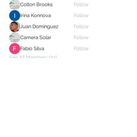
Colton Brooks
Follow
Irina Konnova
Follow
Juan Dominguez
Follow
Camera Solar
Follow
Fabio Silva
Follow
See All Members (34)
Subscribe Form
Submit