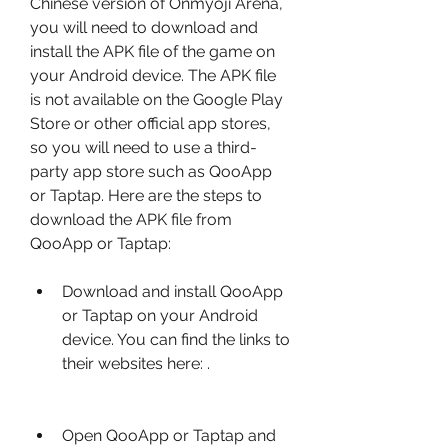
Chinese version of Onmyoji Arena, 
you will need to download and 
install the APK file of the game on 
your Android device. The APK file 
is not available on the Google Play 
Store or other official app stores, 
so you will need to use a third-
party app store such as QooApp 
or Taptap. Here are the steps to 
download the APK file from 
QooApp or Taptap:
Download and install QooApp 
or Taptap on your Android 
device. You can find the links to 
their websites here: .
Open QooApp or Taptap and 