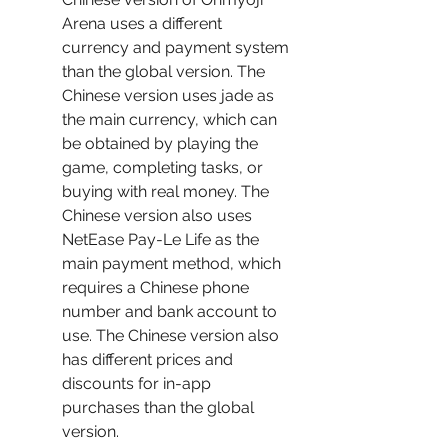
Arena uses a different 
currency and payment system 
than the global version. The 
Chinese version uses jade as 
the main currency, which can 
be obtained by playing the 
game, completing tasks, or 
buying with real money. The 
Chinese version also uses 
NetEase Pay-Le Life as the 
main payment method, which 
requires a Chinese phone 
number and bank account to 
use. The Chinese version also 
has different prices and 
discounts for in-app 
purchases than the global 
version.