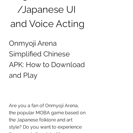
/Japanese UI 
and Voice Acting
Onmyoji Arena 
Simplified Chinese 
APK: How to Download 
and Play
Are you a fan of Onmyoji Arena, 
the popular MOBA game based on 
the Japanese folklore and art 
style? Do you want to experience 