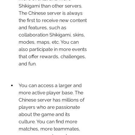
Shikigami than other servers. 
The Chinese server is always 
the first to receive new content 
and features, such as 
collaboration Shikigami, skins, 
modes, maps, etc. You can 
also participate in more events 
that offer rewards, challenges, 
and fun.
You can access a larger and 
more active player base. The 
Chinese server has millions of 
players who are passionate 
about the game and its 
culture. You can find more 
matches, more teammates, 