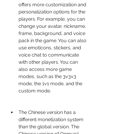
offers more customization and 
personalization options for the 
players. For example, you can 
change your avatar, nickname, 
frame, background, and voice 
pack in the game. You can also 
use emoticons, stickers, and 
voice chat to communicate 
with other players. You can 
also access more game 
modes, such as the 3v3v3 
mode, the 1v1 mode, and the 
custom mode.
The Chinese version has a 
different monetization system 
than the global version. The 
Chinese version of Onmyoji 