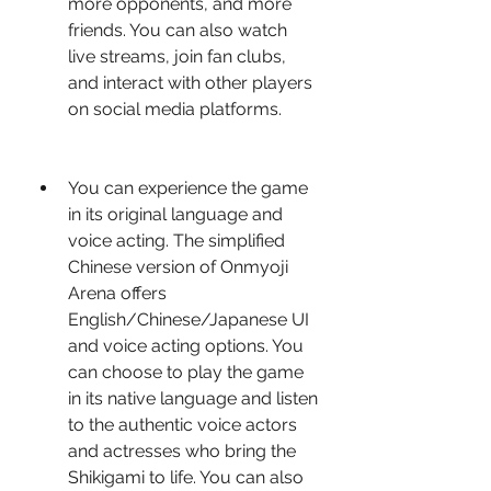
more opponents, and more 
friends. You can also watch 
live streams, join fan clubs, 
and interact with other players 
on social media platforms.
You can experience the game 
in its original language and 
voice acting. The simplified 
Chinese version of Onmyoji 
Arena offers 
English/Chinese/Japanese UI 
and voice acting options. You 
can choose to play the game 
in its native language and listen 
to the authentic voice actors 
and actresses who bring the 
Shikigami to life. You can also 