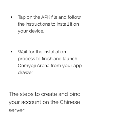
Tap on the APK file and follow 
the instructions to install it on 
your device.
Wait for the installation 
process to finish and launch 
Onmyoji Arena from your app 
drawer.
The steps to create and bind 
your account on the Chinese 
server