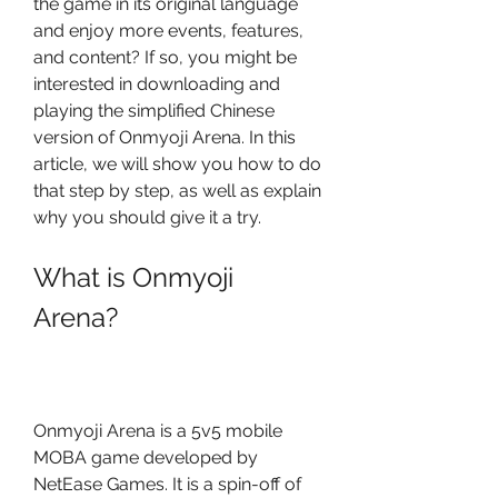
the game in its original language 
and enjoy more events, features, 
and content? If so, you might be 
interested in downloading and 
playing the simplified Chinese 
version of Onmyoji Arena. In this 
article, we will show you how to do 
that step by step, as well as explain 
why you should give it a try.
What is Onmyoji 
Arena?
Onmyoji Arena is a 5v5 mobile 
MOBA game developed by 
NetEase Games. It is a spin-off of 