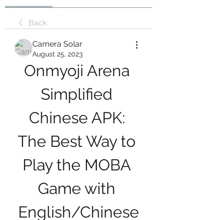
Back
Camera Solar
August 25, 2023
Onmyoji Arena 
Simplified 
Chinese APK: 
The Best Way to 
Play the MOBA 
Game with 
English/Chinese