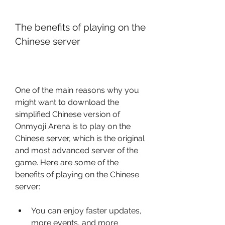
The benefits of playing on the 
Chinese server
One of the main reasons why you 
might want to download the 
simplified Chinese version of 
Onmyoji Arena is to play on the 
Chinese server, which is the original 
and most advanced server of the 
game. Here are some of the 
benefits of playing on the Chinese 
server:
You can enjoy faster updates, 
more events, and more 