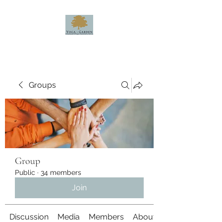
Groups
Group
Public
·
34 members
Join
Discussion
Media
Members
About