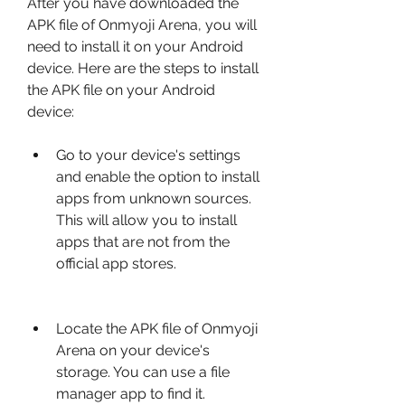
After you have downloaded the 
APK file of Onmyoji Arena, you will 
need to install it on your Android 
device. Here are the steps to install 
the APK file on your Android 
device:
Go to your device's settings 
and enable the option to install 
apps from unknown sources. 
This will allow you to install 
apps that are not from the 
official app stores.
Locate the APK file of Onmyoji 
Arena on your device's 
storage. You can use a file 
manager app to find it.