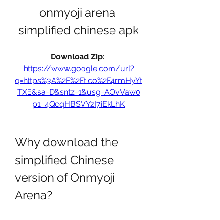
onmyoji arena 
simplified chinese apk
Download Zip: 
https://www.google.com/url?
q=https%3A%2F%2Ft.co%2F4rmHyYt
TXE&sa=D&sntz=1&usg=AOvVaw0
p1_4QcqHBSVYzI7iEkLhK
Why download the 
simplified Chinese 
version of Onmyoji 
Arena?