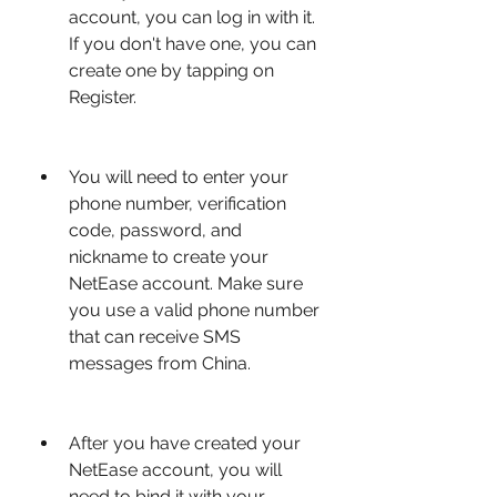
account, you can log in with it. 
If you don't have one, you can 
create one by tapping on 
Register.
You will need to enter your 
phone number, verification 
code, password, and 
nickname to create your 
NetEase account. Make sure 
you use a valid phone number 
that can receive SMS 
messages from China.
After you have created your 
NetEase account, you will 
need to bind it with your 