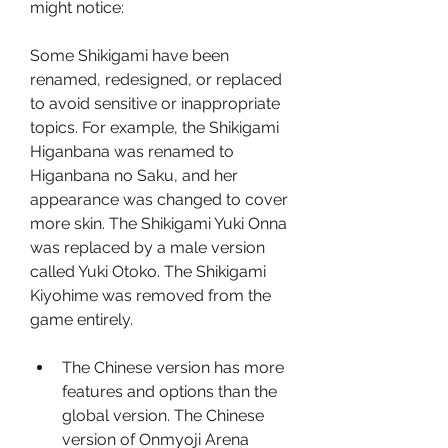
might notice:
Some Shikigami have been 
renamed, redesigned, or replaced 
to avoid sensitive or inappropriate 
topics. For example, the Shikigami 
Higanbana was renamed to 
Higanbana no Saku, and her 
appearance was changed to cover 
more skin. The Shikigami Yuki Onna 
was replaced by a male version 
called Yuki Otoko. The Shikigami 
Kiyohime was removed from the 
game entirely.
The Chinese version has more 
features and options than the 
global version. The Chinese 
version of Onmyoji Arena 