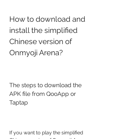
How to download and 
install the simplified 
Chinese version of 
Onmyoji Arena?
The steps to download the 
APK file from QooApp or 
Taptap
If you want to play the simplified 