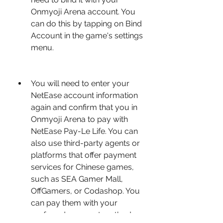
Onmyoji Arena account. You 
can do this by tapping on Bind 
Account in the game's settings 
menu.
You will need to enter your 
NetEase account information 
again and confirm that you in 
Onmyoji Arena to pay with 
NetEase Pay-Le Life. You can 
also use third-party agents or 
platforms that offer payment 
services for Chinese games, 
such as SEA Gamer Mall, 
OffGamers, or Codashop. You 
can pay them with your 
preferred payment method, 