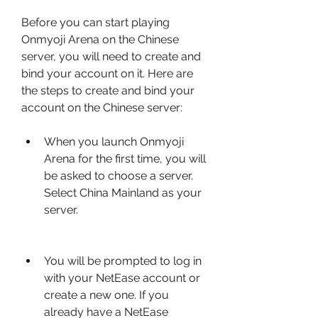
Before you can start playing 
Onmyoji Arena on the Chinese 
server, you will need to create and 
bind your account on it. Here are 
the steps to create and bind your 
account on the Chinese server:
When you launch Onmyoji 
Arena for the first time, you will 
be asked to choose a server. 
Select China Mainland as your 
server.
You will be prompted to log in 
with your NetEase account or 
create a new one. If you 
already have a NetEase 