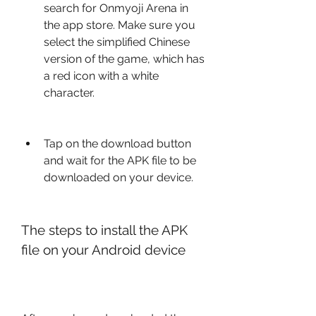
search for Onmyoji Arena in 
the app store. Make sure you 
select the simplified Chinese 
version of the game, which has 
a red icon with a white 
character.
Tap on the download button 
and wait for the APK file to be 
downloaded on your device.
The steps to install the APK 
file on your Android device