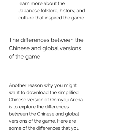
learn more about the 
Japanese folklore, history, and 
culture that inspired the game.
The differences between the 
Chinese and global versions 
of the game
Another reason why you might 
want to download the simplified 
Chinese version of Onmyoji Arena 
is to explore the differences 
between the Chinese and global 
versions of the game. Here are 
some of the differences that you 