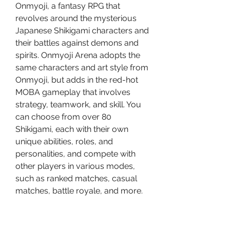
Onmyoji, a fantasy RPG that 
revolves around the mysterious 
Japanese Shikigami characters and 
their battles against demons and 
spirits. Onmyoji Arena adopts the 
same characters and art style from 
Onmyoji, but adds in the red-hot 
MOBA gameplay that involves 
strategy, teamwork, and skill. You 
can choose from over 80 
Shikigami, each with their own 
unique abilities, roles, and 
personalities, and compete with 
other players in various modes, 
such as ranked matches, casual 
matches, battle royale, and more.