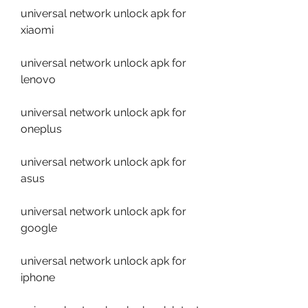
universal network unlock apk for 
xiaomi
universal network unlock apk for 
lenovo
universal network unlock apk for 
oneplus
universal network unlock apk for 
asus
universal network unlock apk for 
google
universal network unlock apk for 
iphone