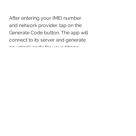
After entering your IMEI number 
and network provider, tap on the 
Generate Code button. The app will 
connect to its server and generate 
an unlock code for your phone 
based on its IMEI number and 
network provider. This may take a 
few seconds or minutes, 
depending on your internet speed 
and the server load. Please be 
patient and do not close the app or 
turn off your internet connection 
while the code is being generated.
Step 4: Enter the unlock code 
on your phone and enjoy your 