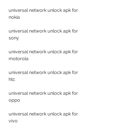
universal network unlock apk for 
nokia
universal network unlock apk for 
sony
universal network unlock apk for 
motorola
universal network unlock apk for 
htc
universal network unlock apk for 
oppo
universal network unlock apk for 
vivo