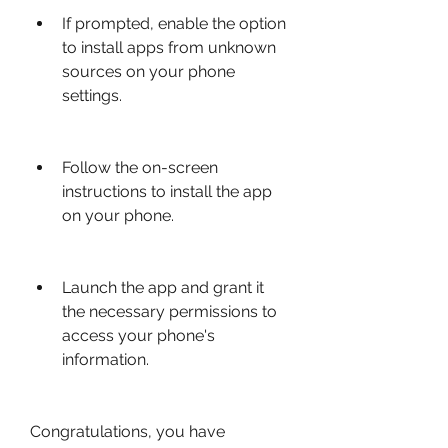
If prompted, enable the option 
to install apps from unknown 
sources on your phone 
settings.
Follow the on-screen 
instructions to install the app 
on your phone.
Launch the app and grant it 
the necessary permissions to 
access your phone's 
information.
Congratulations, you have 