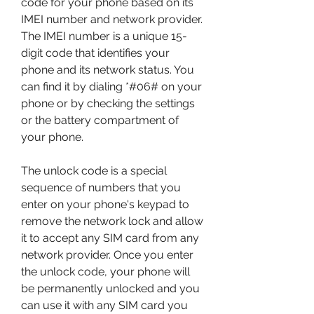
code for your phone based on its 
IMEI number and network provider. 
The IMEI number is a unique 15-
digit code that identifies your 
phone and its network status. You 
can find it by dialing *#06# on your 
phone or by checking the settings 
or the battery compartment of 
your phone.
The unlock code is a special 
sequence of numbers that you 
enter on your phone's keypad to 
remove the network lock and allow 
it to accept any SIM card from any 
network provider. Once you enter 
the unlock code, your phone will 
be permanently unlocked and you 
can use it with any SIM card you 