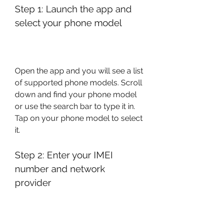
Step 1: Launch the app and 
select your phone model
Open the app and you will see a list 
of supported phone models. Scroll 
down and find your phone model 
or use the search bar to type it in. 
Tap on your phone model to select 
it.
Step 2: Enter your IMEI 
number and network 
provider