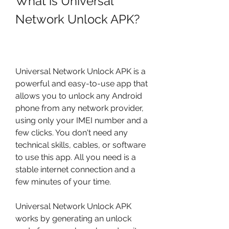
What is Universal 
Network Unlock APK?
Universal Network Unlock APK is a 
powerful and easy-to-use app that 
allows you to unlock any Android 
phone from any network provider, 
using only your IMEI number and a 
few clicks. You don't need any 
technical skills, cables, or software 
to use this app. All you need is a 
stable internet connection and a 
few minutes of your time.
Universal Network Unlock APK 
works by generating an unlock 