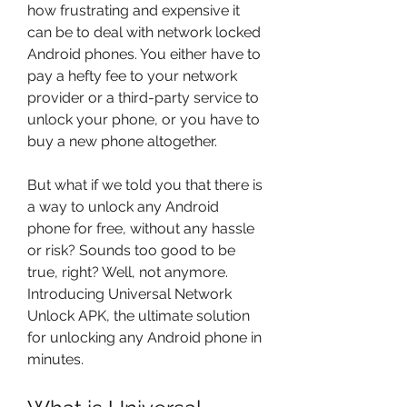
how frustrating and expensive it 
can be to deal with network locked 
Android phones. You either have to 
pay a hefty fee to your network 
provider or a third-party service to 
unlock your phone, or you have to 
buy a new phone altogether.
But what if we told you that there is 
a way to unlock any Android 
phone for free, without any hassle 
or risk? Sounds too good to be 
true, right? Well, not anymore. 
Introducing Universal Network 
Unlock APK, the ultimate solution 
for unlocking any Android phone in 
minutes.