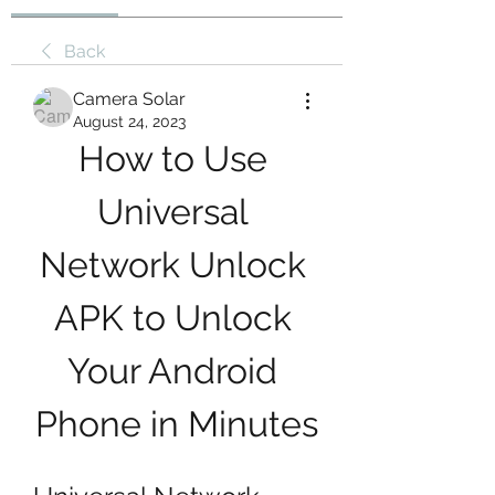
Back
Camera Solar
August 24, 2023
How to Use 
Universal 
Network Unlock 
APK to Unlock 
Your Android 
Phone in Minutes