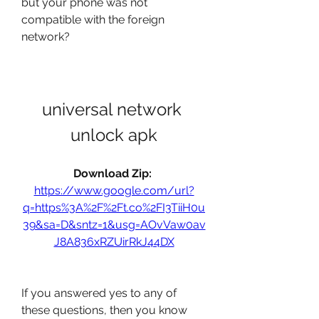
but your phone was not 
compatible with the foreign 
network?
universal network 
unlock apk
Download Zip: 
https://www.google.com/url?
q=https%3A%2F%2Ft.co%2FI3TiiH0u
39&sa=D&sntz=1&usg=AOvVaw0av
J8A836xRZUirRkJ44DX
If you answered yes to any of 
these questions, then you know 