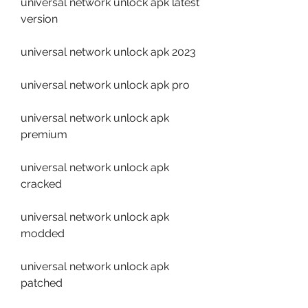
universal network unlock apk latest 
version
universal network unlock apk 2023
universal network unlock apk pro
universal network unlock apk 
premium
universal network unlock apk 
cracked
universal network unlock apk 
modded
universal network unlock apk 
patched