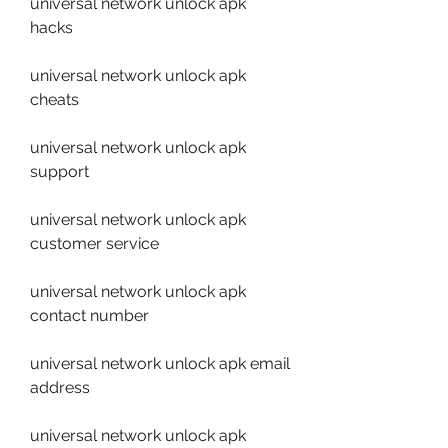
universal network unlock apk 
hacks
universal network unlock apk 
cheats
universal network unlock apk 
support
universal network unlock apk 
customer service
universal network unlock apk 
contact number
universal network unlock apk email 
address
universal network unlock apk 