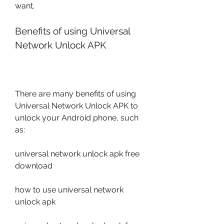
want.
Benefits of using Universal 
Network Unlock APK
There are many benefits of using 
Universal Network Unlock APK to 
unlock your Android phone, such 
as:
universal network unlock apk free 
download
how to use universal network 
unlock apk