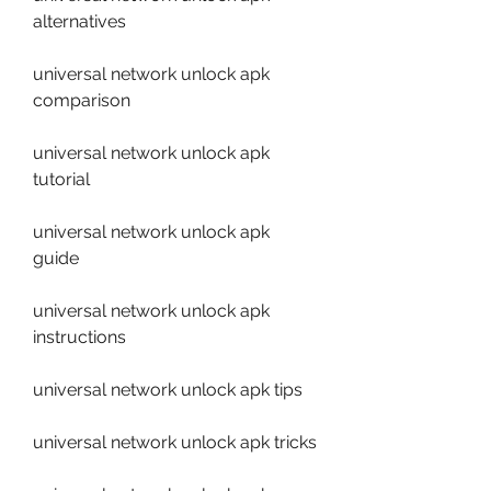
alternatives
universal network unlock apk 
comparison
universal network unlock apk 
tutorial
universal network unlock apk 
guide
universal network unlock apk 
instructions
universal network unlock apk tips
universal network unlock apk tricks