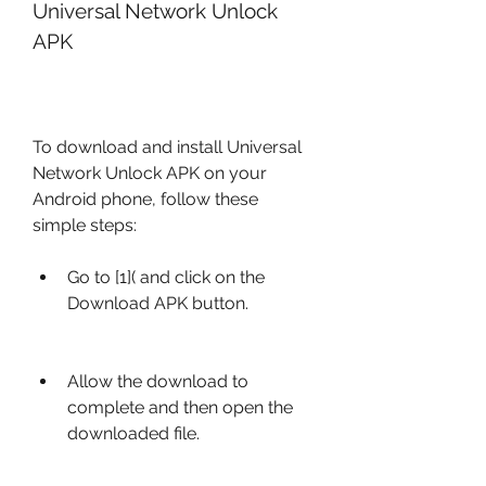
Universal Network Unlock 
APK
To download and install Universal 
Network Unlock APK on your 
Android phone, follow these 
simple steps:
Go to [1]( and click on the 
Download APK button.
Allow the download to 
complete and then open the 
downloaded file.