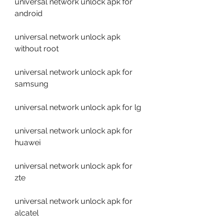
universal network unlock apk for 
android
universal network unlock apk 
without root
universal network unlock apk for 
samsung
universal network unlock apk for lg
universal network unlock apk for 
huawei
universal network unlock apk for 
zte
universal network unlock apk for 
alcatel