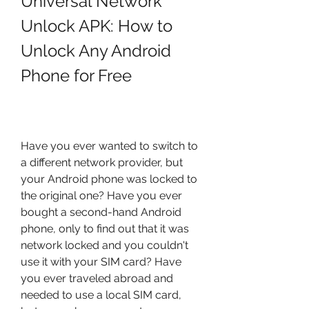
Universal Network 
Unlock APK: How to 
Unlock Any Android 
Phone for Free
Have you ever wanted to switch to 
a different network provider, but 
your Android phone was locked to 
the original one? Have you ever 
bought a second-hand Android 
phone, only to find out that it was 
network locked and you couldn't 
use it with your SIM card? Have 
you ever traveled abroad and 
needed to use a local SIM card, 