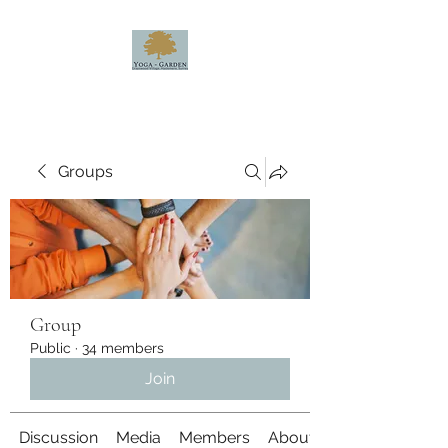
Groups
Group
Public
·
34 members
Join
Discussion
Media
Members
About