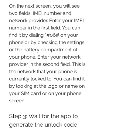
On the next screen, you will see 
two fields: IMEI number and 
network provider. Enter your IMEI 
number in the first field. You can 
find it by dialing *#06# on your 
phone or by checking the settings 
or the battery compartment of 
your phone. Enter your network 
provider in the second field. This is 
the network that your phone is 
currently locked to. You can find it 
by looking at the logo or name on 
your SIM card or on your phone 
screen.
Step 3: Wait for the app to 
generate the unlock code