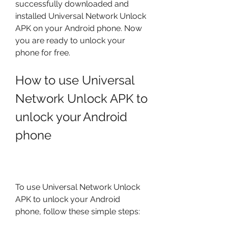
successfully downloaded and 
installed Universal Network Unlock 
APK on your Android phone. Now 
you are ready to unlock your 
phone for free.
How to use Universal 
Network Unlock APK to 
unlock your Android 
phone
To use Universal Network Unlock 
APK to unlock your Android 
phone, follow these simple steps: