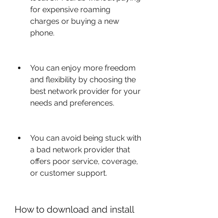
for expensive roaming 
charges or buying a new 
phone.
You can enjoy more freedom 
and flexibility by choosing the 
best network provider for your 
needs and preferences.
You can avoid being stuck with 
a bad network provider that 
offers poor service, coverage, 
or customer support.
How to download and install 