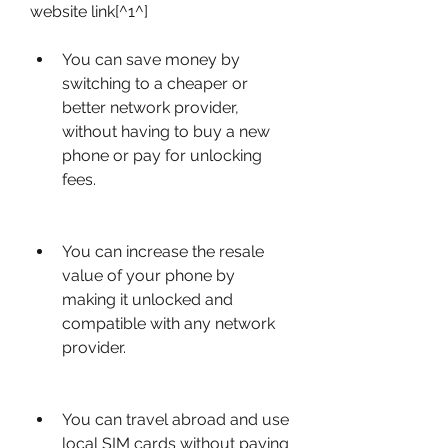
website link[^1^]
You can save money by 
switching to a cheaper or 
better network provider, 
without having to buy a new 
phone or pay for unlocking 
fees.
You can increase the resale 
value of your phone by 
making it unlocked and 
compatible with any network 
provider.
You can travel abroad and use 
local SIM cards without paying 