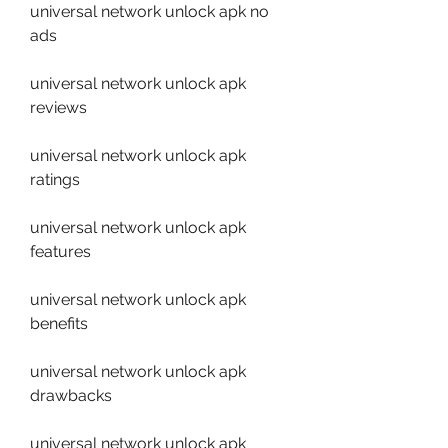
universal network unlock apk no 
ads
universal network unlock apk 
reviews
universal network unlock apk 
ratings
universal network unlock apk 
features
universal network unlock apk 
benefits
universal network unlock apk 
drawbacks
universal network unlock apk 