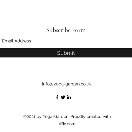
Subscribe Form
Submit
info@yoga-garden.co.uk
©2021 by Yoga-Garden. Proudly created with
Wix.com