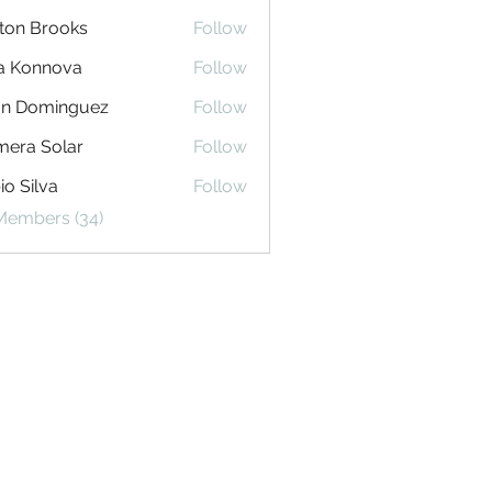
ton Brooks
Follow
na Konnova
Follow
an Dominguez
Follow
era Solar
Follow
io Silva
Follow
 Members (34)