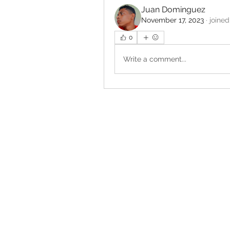
Juan Dominguez
November 17, 2023
·
joined
0
Write a comment...