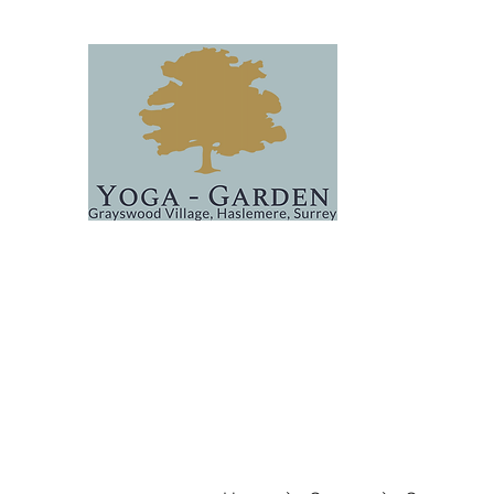
Home
Classes
About
Events
FAQs & Covid