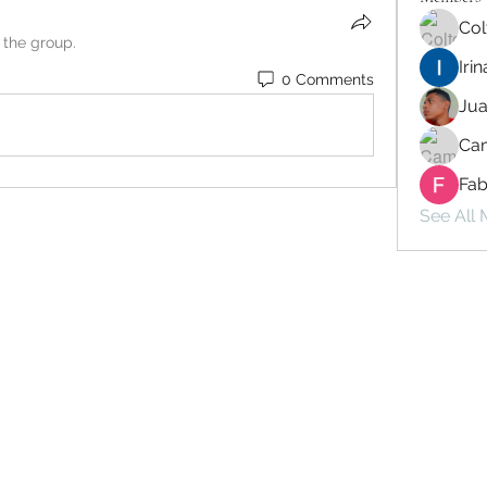
Col
 the group.
Iri
0 Comments
Ju
Cam
Fab
See All