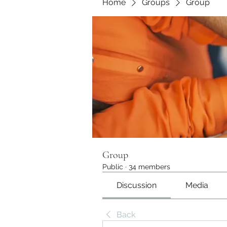
Home
Groups
Group
Group
Public
·
34 members
Discussion
Media
Back