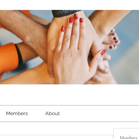
Members
About
Members