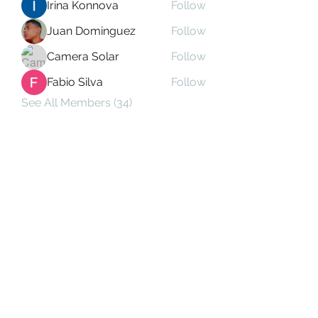
Irina Konnova
Follow
Juan Dominguez
Follow
Camera Solar
Follow
Fabio Silva
Follow
See All Members (34)
Subscribe Form
Submit