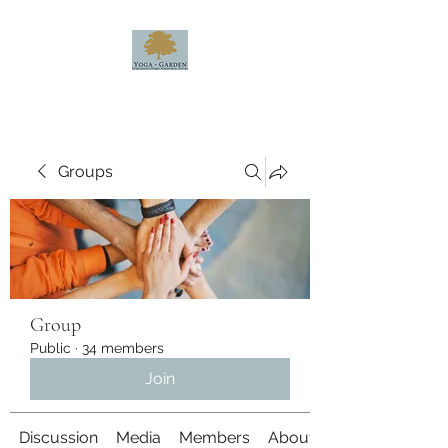
Groups
Group
Public
·
34 members
Join
Discussion
Media
Members
About