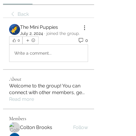
Back
The Mini Puppies
July 2, 2024
·
joined the group.
0
0
Write a comment...
About
Welcome to the group! You can
connect with other members, ge
...
Read more
Members
Colton Brooks
Follow