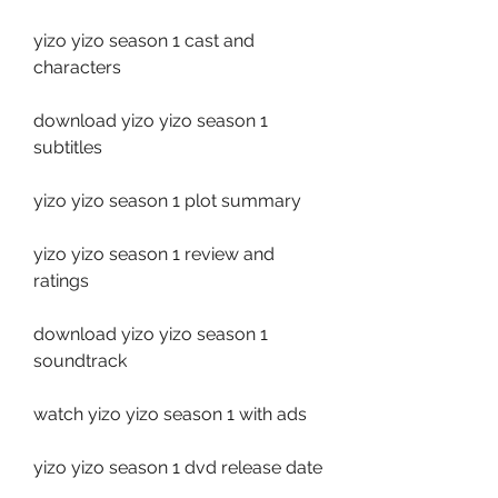
yizo yizo season 1 cast and 
characters
download yizo yizo season 1 
subtitles
yizo yizo season 1 plot summary
yizo yizo season 1 review and 
ratings
download yizo yizo season 1 
soundtrack
watch yizo yizo season 1 with ads
yizo yizo season 1 dvd release date