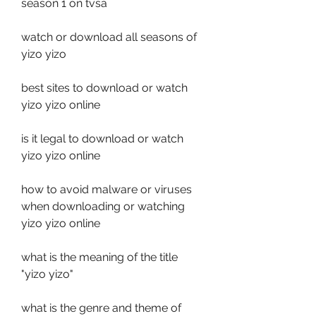
season 1 on tvsa
watch or download all seasons of 
yizo yizo
best sites to download or watch 
yizo yizo online
is it legal to download or watch 
yizo yizo online
how to avoid malware or viruses 
when downloading or watching 
yizo yizo online
what is the meaning of the title 
"yizo yizo"
what is the genre and theme of 