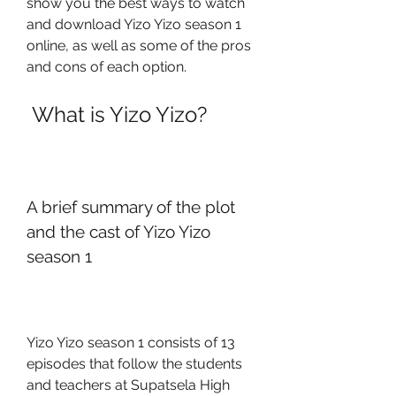
show you the best ways to watch 
and download Yizo Yizo season 1 
online, as well as some of the pros 
and cons of each option.
 What is Yizo Yizo?
A brief summary of the plot 
and the cast of Yizo Yizo 
season 1
Yizo Yizo season 1 consists of 13 
episodes that follow the students 
and teachers at Supatsela High 