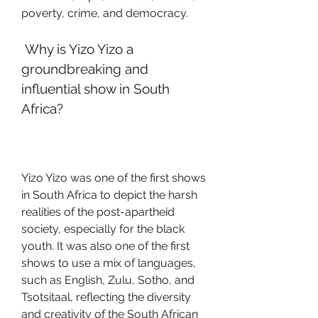
poverty, crime, and democracy.
 Why is Yizo Yizo a 
groundbreaking and 
influential show in South 
Africa?
Yizo Yizo was one of the first shows 
in South Africa to depict the harsh 
realities of the post-apartheid 
society, especially for the black 
youth. It was also one of the first 
shows to use a mix of languages, 
such as English, Zulu, Sotho, and 
Tsotsitaal, reflecting the diversity 
and creativity of the South African 