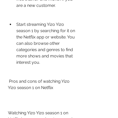
are a new customer.
Start streaming Yizo Yizo 
season 1 by searching for it on 
the Netflix app or website. You 
can also browse other 
categories and genres to find 
more shows and movies that 
interest you.
 Pros and cons of watching Yizo 
Yizo season 1 on Netflix
Watching Yizo Yizo season 1 on 