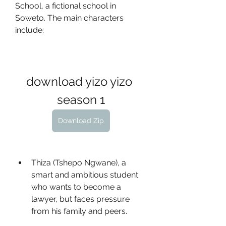
School, a fictional school in 
Soweto. The main characters 
include:
download yizo yizo 
season 1
Download Zip
Thiza (Tshepo Ngwane), a 
smart and ambitious student 
who wants to become a 
lawyer, but faces pressure 
from his family and peers.