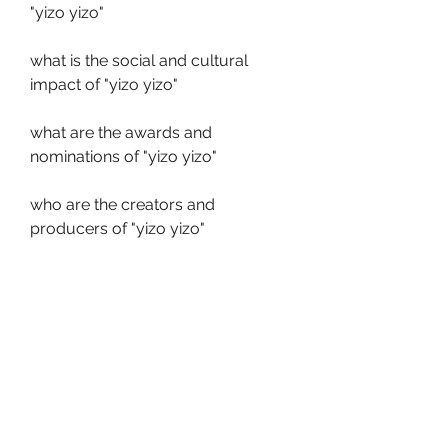
"yizo yizo"
what is the social and cultural 
impact of "yizo yizo"
what are the awards and 
nominations of "yizo yizo"
who are the creators and 
producers of "yizo yizo"
who are the directors and writers 
of "yizo yizo"
what are the filming locations and 
settings of "yizo yizo"
what are the controversies and 
criticisms of "yizo yizo"