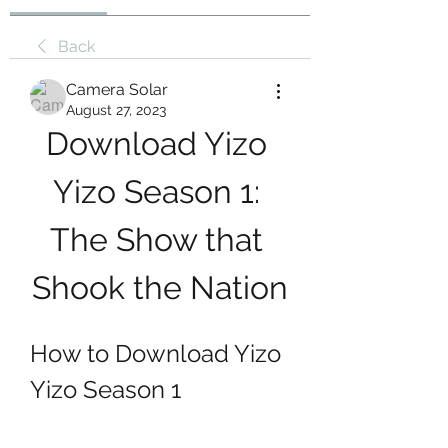
Back
Camera Solar
August 27, 2023
Download Yizo 
Yizo Season 1: 
The Show that 
Shook the Nation
How to Download Yizo 
Yizo Season 1