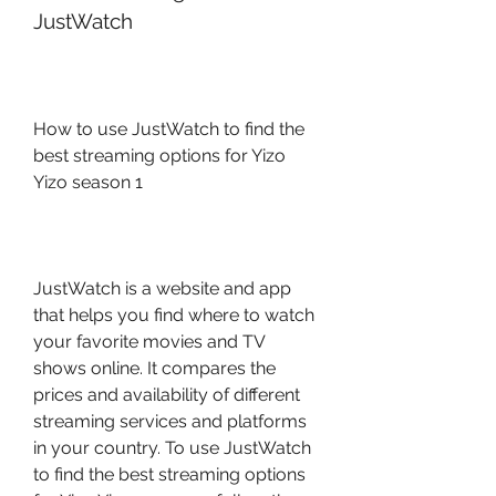
JustWatch
How to use JustWatch to find the 
best streaming options for Yizo 
Yizo season 1
JustWatch is a website and app 
that helps you find where to watch 
your favorite movies and TV 
shows online. It compares the 
prices and availability of different 
streaming services and platforms 
in your country. To use JustWatch 
to find the best streaming options 