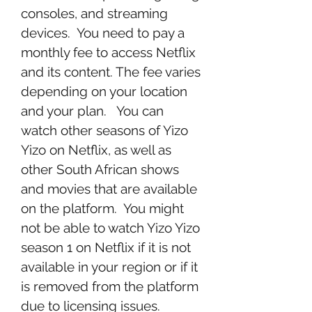
consoles, and streaming 
devices.  You need to pay a 
monthly fee to access Netflix 
and its content. The fee varies 
depending on your location 
and your plan.   You can 
watch other seasons of Yizo 
Yizo on Netflix, as well as 
other South African shows 
and movies that are available 
on the platform.  You might 
not be able to watch Yizo Yizo 
season 1 on Netflix if it is not 
available in your region or if it 
is removed from the platform 
due to licensing issues.  