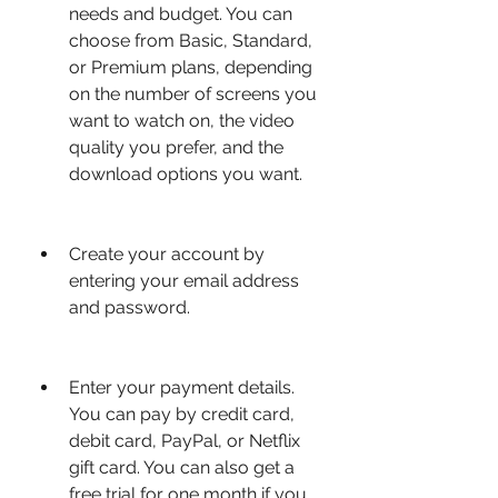
needs and budget. You can 
choose from Basic, Standard, 
or Premium plans, depending 
on the number of screens you 
want to watch on, the video 
quality you prefer, and the 
download options you want.
Create your account by 
entering your email address 
and password.
Enter your payment details. 
You can pay by credit card, 
debit card, PayPal, or Netflix 
gift card. You can also get a 
free trial for one month if you 