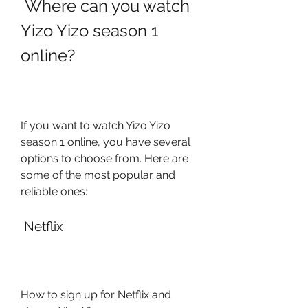
 Where can you watch 
Yizo Yizo season 1 
online?
If you want to watch Yizo Yizo 
season 1 online, you have several 
options to choose from. Here are 
some of the most popular and 
reliable ones:
 Netflix
How to sign up for Netflix and 