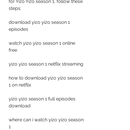
for Yizo Yizo season 1, follow these 
steps:
download yizo yizo season 1 
episodes
watch yizo yizo season 1 online 
free
yizo yizo season 1 netflix streaming
how to download yizo yizo season 
1 on netflix
yizo yizo season 1 full episodes 
download
where can i watch yizo yizo season 
1