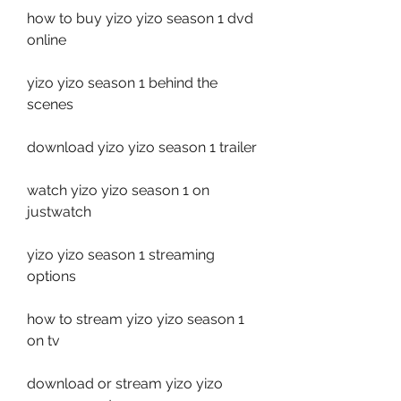
how to buy yizo yizo season 1 dvd 
online
yizo yizo season 1 behind the 
scenes
download yizo yizo season 1 trailer
watch yizo yizo season 1 on 
justwatch
yizo yizo season 1 streaming 
options
how to stream yizo yizo season 1 
on tv
download or stream yizo yizo 