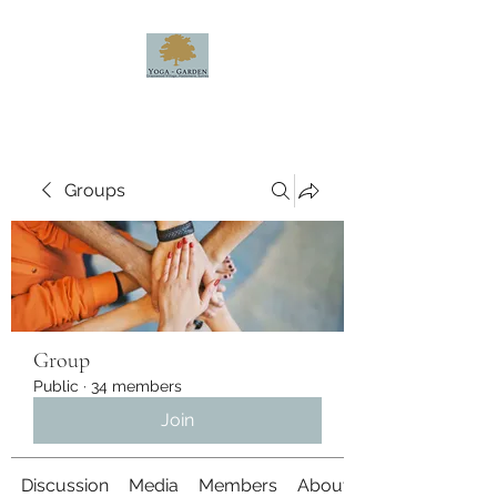
Groups
Group
Public
·
34 members
Join
Discussion
Media
Members
About