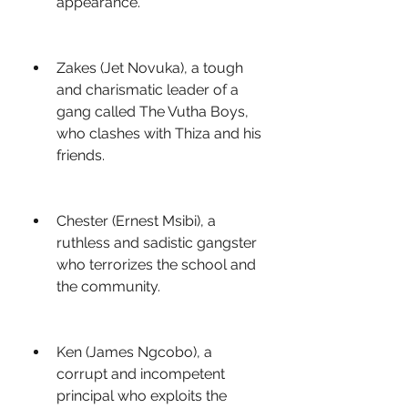
appearance.
Zakes (Jet Novuka), a tough 
and charismatic leader of a 
gang called The Vutha Boys, 
who clashes with Thiza and his 
friends.
Chester (Ernest Msibi), a 
ruthless and sadistic gangster 
who terrorizes the school and 
the community.
Ken (James Ngcobo), a 
corrupt and incompetent 
principal who exploits the 