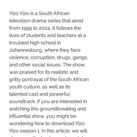
Yizo Yizo is a South African 
television drama series that aired 
from 1999 to 2004. It follows the 
lives of students and teachers at a 
troubled high school in 
Johannesburg, where they face 
violence, corruption, drugs, gangs, 
and other social issues. The show 
was praised for its realistic and 
gritty portrayal of the South African 
youth culture, as well as its 
talented cast and powerful 
soundtrack. If you are interested in 
watching this groundbreaking and 
influential show, you might be 
wondering how to download Yizo 
Yizo season 1. In this article, we will 