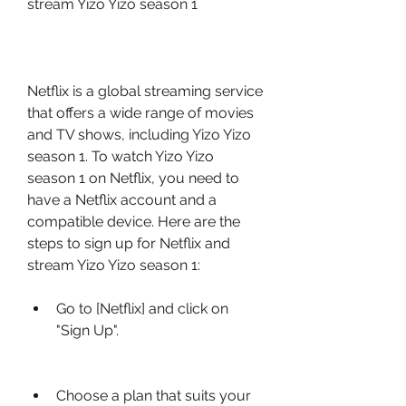
stream Yizo Yizo season 1
Netflix is a global streaming service 
that offers a wide range of movies 
and TV shows, including Yizo Yizo 
season 1. To watch Yizo Yizo 
season 1 on Netflix, you need to 
have a Netflix account and a 
compatible device. Here are the 
steps to sign up for Netflix and 
stream Yizo Yizo season 1:
Go to [Netflix] and click on 
"Sign Up".
Choose a plan that suits your 