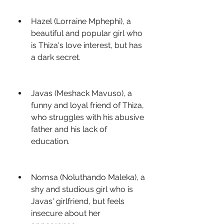
Hazel (Lorraine Mphephi), a 
beautiful and popular girl who 
is Thiza's love interest, but has 
a dark secret.
Javas (Meshack Mavuso), a 
funny and loyal friend of Thiza, 
who struggles with his abusive 
father and his lack of 
education.
Nomsa (Noluthando Maleka), a 
shy and studious girl who is 
Javas' girlfriend, but feels 
insecure about her 