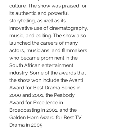
culture. The show was praised for 
its authentic and powerful 
storytelling, as well as its 
innovative use of cinematography, 
music, and editing. The show also 
launched the careers of many 
actors, musicians, and filmmakers 
who became prominent in the 
South African entertainment 
industry. Some of the awards that 
the show won include the Avanti 
Award for Best Drama Series in 
2000 and 2001, the Peabody 
Award for Excellence in 
Broadcasting in 2001, and the 
Golden Horn Award for Best TV 
Drama in 2005.