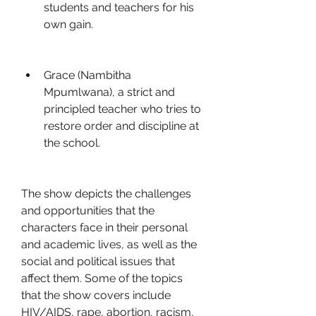
students and teachers for his 
own gain.
Grace (Nambitha 
Mpumlwana), a strict and 
principled teacher who tries to 
restore order and discipline at 
the school.
The show depicts the challenges 
and opportunities that the 
characters face in their personal 
and academic lives, as well as the 
social and political issues that 
affect them. Some of the topics 
that the show covers include 
HIV/AIDS, rape, abortion, racism, 