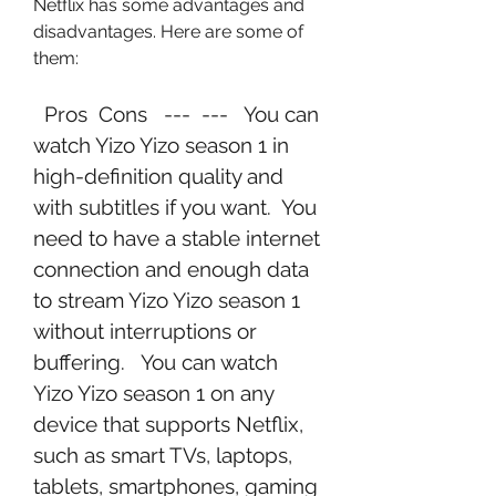
Netflix has some advantages and 
disadvantages. Here are some of 
them:
  Pros  Cons   ---  ---   You can 
watch Yizo Yizo season 1 in 
high-definition quality and 
with subtitles if you want.  You 
need to have a stable internet 
connection and enough data 
to stream Yizo Yizo season 1 
without interruptions or 
buffering.   You can watch 
Yizo Yizo season 1 on any 
device that supports Netflix, 
such as smart TVs, laptops, 
tablets, smartphones, gaming 