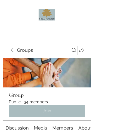
Groups
Group
Public
·
34 members
Join
Discussion
Media
Members
About