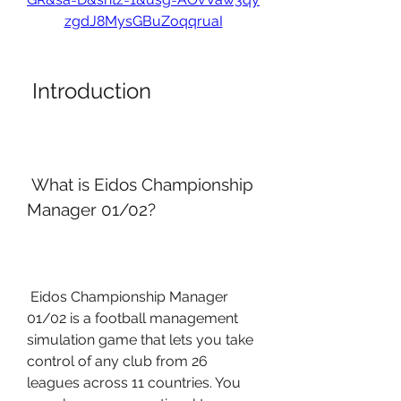
zgdJ8MysGBuZoqqruaI
 Introduction
 What is Eidos Championship 
Manager 01/02?
 Eidos Championship Manager 
01/02 is a football management 
simulation game that lets you take 
control of any club from 26 
leagues across 11 countries. You 