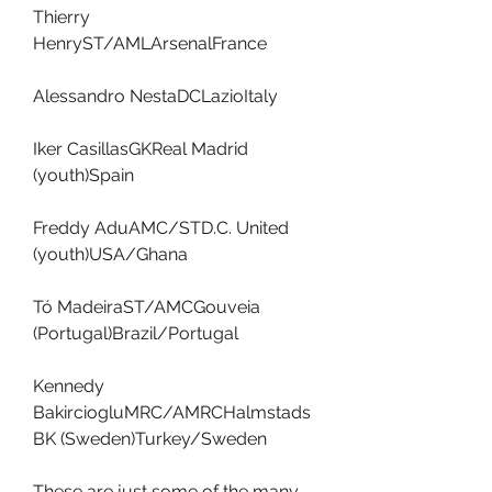
Thierry 
HenryST/AMLArsenalFrance
Alessandro NestaDCLazioItaly
Iker CasillasGKReal Madrid 
(youth)Spain
Freddy AduAMC/STD.C. United 
(youth)USA/Ghana
Tó MadeiraST/AMCGouveia 
(Portugal)Brazil/Portugal
Kennedy 
BakirciogluMRC/AMRCHalmstads 
BK (Sweden)Turkey/Sweden
These are just some of the many 