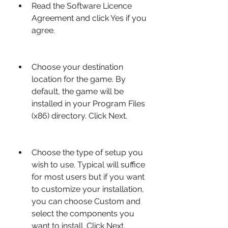
Read the Software Licence 
Agreement and click Yes if you 
agree.
Choose your destination 
location for the game. By 
default, the game will be 
installed in your Program Files 
(x86) directory. Click Next.
Choose the type of setup you 
wish to use. Typical will suffice 
for most users but if you want 
to customize your installation, 
you can choose Custom and 
select the components you 
want to install. Click Next.