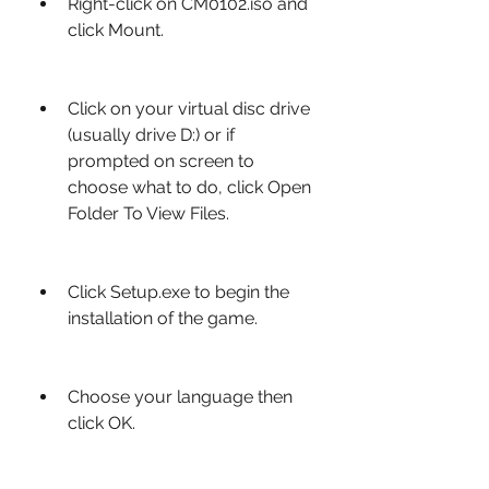
Right-click on CM0102.iso and 
click Mount.
Click on your virtual disc drive 
(usually drive D:) or if 
prompted on screen to 
choose what to do, click Open 
Folder To View Files.
Click Setup.exe to begin the 
installation of the game.
Choose your language then 
click OK.