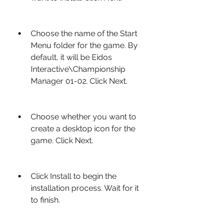
Choose the name of the Start 
Menu folder for the game. By 
default, it will be Eidos 
Interactive\Championship 
Manager 01-02. Click Next.
Choose whether you want to 
create a desktop icon for the 
game. Click Next.
Click Install to begin the 
installation process. Wait for it 
to finish.