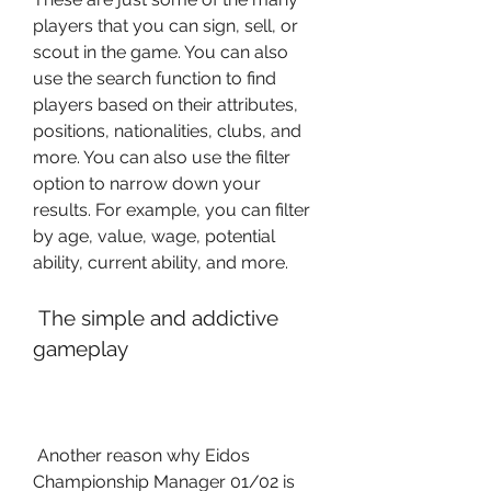
players that you can sign, sell, or 
scout in the game. You can also 
use the search function to find 
players based on their attributes, 
positions, nationalities, clubs, and 
more. You can also use the filter 
option to narrow down your 
results. For example, you can filter 
by age, value, wage, potential 
ability, current ability, and more.
 The simple and addictive 
gameplay
 Another reason why Eidos 
Championship Manager 01/02 is 