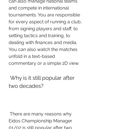
can also manage national teams 
and compete in international 
tournaments. You are responsible 
for every aspect of running a club, 
from signing players and staff, to 
setting tactics and training, to 
dealing with finances and media. 
You can also watch the matches 
unfold in a text-based 
commentary or a simple 2D view.
 Why is it still popular after 
two decades?
 There are many reasons why 
Eidos Championship Manager 
01/02 is still popular after two 