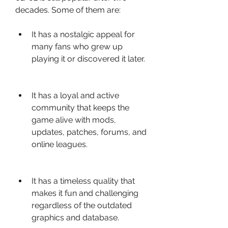
decades. Some of them are:
It has a nostalgic appeal for 
many fans who grew up 
playing it or discovered it later.
It has a loyal and active 
community that keeps the 
game alive with mods, 
updates, patches, forums, and 
online leagues.
It has a timeless quality that 
makes it fun and challenging 
regardless of the outdated 
graphics and database.