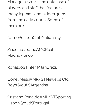
Manager 01/02 is the database of 
players and staff that features 
many legends and hidden gems 
from the early 2000s. Some of 
them are:
NamePositionClubNationality
Zinedine ZidaneAMCReal 
MadridFrance
RonaldoSTInter MilanBrazil
Lionel MessiAMR/STNewell's Old 
Boys (youth)Argentina
Cristiano RonaldoAML/STSporting 
Lisbon (youth)Portugal