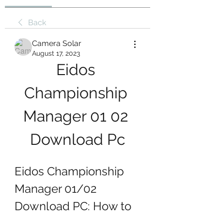
Back
Camera Solar
August 17, 2023
Eidos 
Championship 
Manager 01 02 
Download Pc
Eidos Championship 
Manager 01/02 
Download PC: How to 