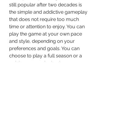
still popular after two decades is 
the simple and addictive gameplay 
that does not require too much 
time or attention to enjoy. You can 
play the game at your own pace 
and style, depending on your 
preferences and goals. You can 
choose to play a full season or a 
quick game, a single player or a 
multiplayer mode, a realistic or a 
fantasy scenario, and more. You 
can also save and load your game 
anytime you want.
 The game interface is easy to 
navigate and use, with various 
menus and tabs that give you 
access to all the information and 
options you need. You can also 