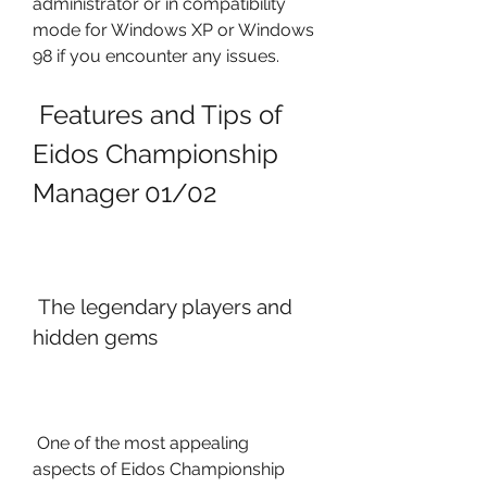
administrator or in compatibility 
mode for Windows XP or Windows 
98 if you encounter any issues.
 Features and Tips of 
Eidos Championship 
Manager 01/02
 The legendary players and 
hidden gems
 One of the most appealing 
aspects of Eidos Championship 