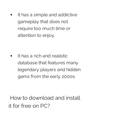
It has a simple and addictive 
gameplay that does not 
require too much time or 
attention to enjoy.
It has a rich and realistic 
database that features many 
legendary players and hidden 
gems from the early 2000s.
 How to download and install 
it for free on PC?