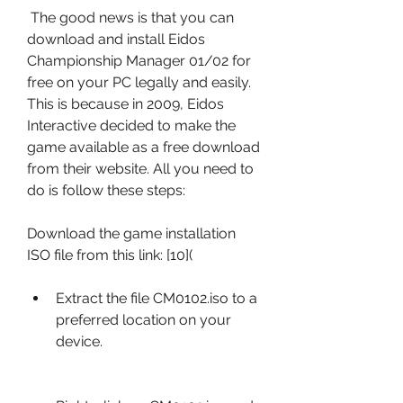
 The good news is that you can 
download and install Eidos 
Championship Manager 01/02 for 
free on your PC legally and easily. 
This is because in 2009, Eidos 
Interactive decided to make the 
game available as a free download 
from their website. All you need to 
do is follow these steps:
Download the game installation 
ISO file from this link: [10](
Extract the file CM0102.iso to a 
preferred location on your 
device.