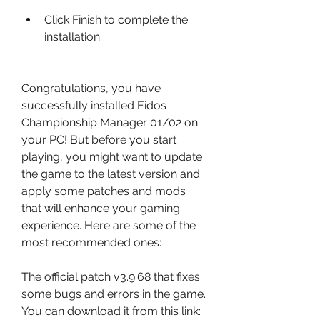
Click Finish to complete the 
installation.
Congratulations, you have 
successfully installed Eidos 
Championship Manager 01/02 on 
your PC! But before you start 
playing, you might want to update 
the game to the latest version and 
apply some patches and mods 
that will enhance your gaming 
experience. Here are some of the 
most recommended ones:
The official patch v3.9.68 that fixes 
some bugs and errors in the game. 
You can download it from this link: 