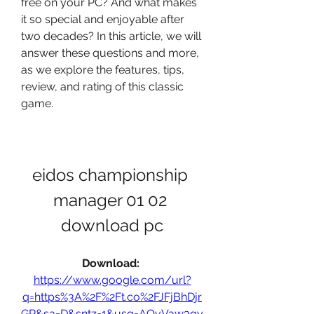
free on your PC? And what makes 
it so special and enjoyable after 
two decades? In this article, we will 
answer these questions and more, 
as we explore the features, tips, 
review, and rating of this classic 
game.
eidos championship 
manager 01 02 
download pc
Download: 
https://www.google.com/url?
q=https%3A%2F%2Ft.co%2FJFjBhDjr
GR&sa=D&sntz=1&usg=AOvVaw3qy