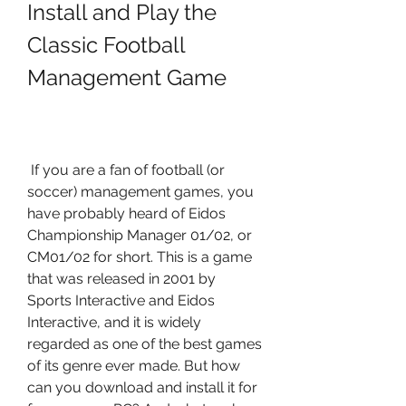
Install and Play the 
Classic Football 
Management Game
 If you are a fan of football (or 
soccer) management games, you 
have probably heard of Eidos 
Championship Manager 01/02, or 
CM01/02 for short. This is a game 
that was released in 2001 by 
Sports Interactive and Eidos 
Interactive, and it is widely 
regarded as one of the best games 
of its genre ever made. But how 
can you download and install it for 