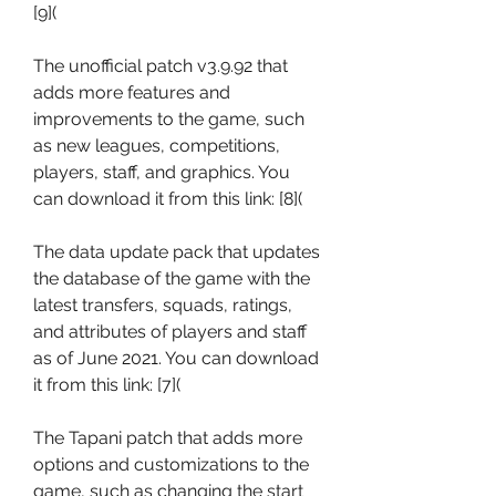
[9](
The unofficial patch v3.9.92 that 
adds more features and 
improvements to the game, such 
as new leagues, competitions, 
players, staff, and graphics. You 
can download it from this link: [8](
The data update pack that updates 
the database of the game with the 
latest transfers, squads, ratings, 
and attributes of players and staff 
as of June 2021. You can download 
it from this link: [7](
The Tapani patch that adds more 
options and customizations to the 
game, such as changing the start 