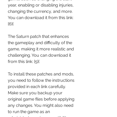
year, enabling or disabling injuries, 
changing the currency, and more. 
You can download it from this link: 
[6](
The Saturn patch that enhances 
the gameplay and difficulty of the 
game, making it more realistic and 
challenging. You can download it 
from this link: [5](
To install these patches and mods, 
you need to follow the instructions 
provided in each link carefully. 
Make sure you backup your 
original game files before applying 
any changes. You might also need 
to run the game as an 