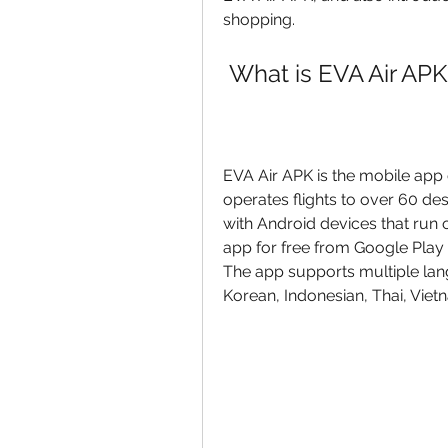
shopping.
 What is EVA Air APK
EVA Air APK is the mobile app of
operates flights to over 60 de
with Android devices that run 
app for free from Google Play S
The app supports multiple lang
Korean, Indonesian, Thai, Viet