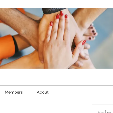
Members
About
Members