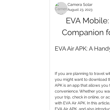
Camera Solar
August 23, 2023
EVA Mobile: 
Companion fo
EVA Air APK: A Handy
If you are planning to travel wit
you might want to download the
APK is an app that allows you 
convenience. Whether you want 
your trip, check in online, or 
with EVA Air APK. In this articl
EVA Air APK, and also introdu