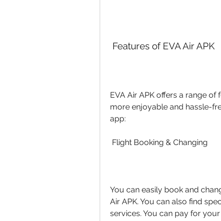
 Features of EVA Air APK
EVA Air APK offers a range of 
more enjoyable and hassle-free
app:
 Flight Booking & Changing
You can easily book and chang
Air APK. You can also find spec
services. You can pay for you