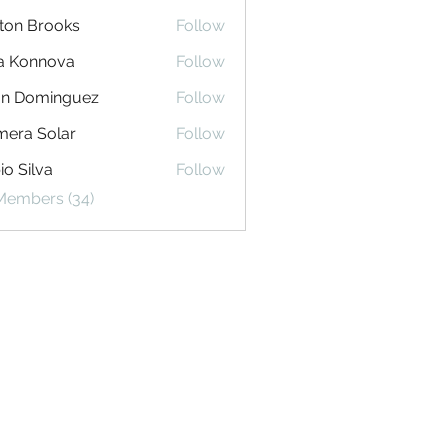
ton Brooks
Follow
na Konnova
Follow
an Dominguez
Follow
era Solar
Follow
io Silva
Follow
 Members (34)