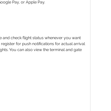
Google Pay, or Apple Pay.
e and check flight status whenever you want 
egister for push notifications for actual arrival 
ghts. You can also view the terminal and gate 