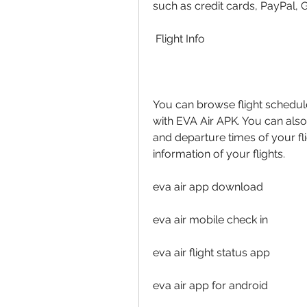
such as credit cards, PayPal, 
 Flight Info
You can browse flight schedul
with EVA Air APK. You can also r
and departure times of your fli
information of your flights.
eva air app download
eva air mobile check in
eva air flight status app
eva air app for android