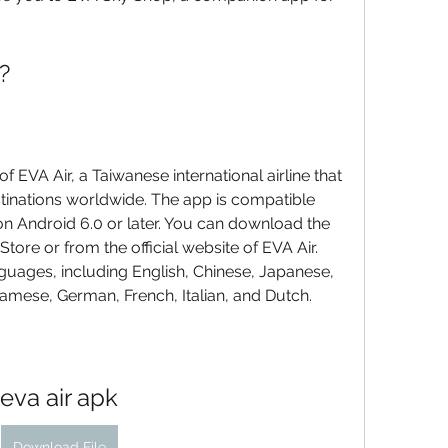
?
 EVA Air, a Taiwanese international airline that 
stinations worldwide. The app is compatible 
on Android 6.0 or later. You can download the 
tore or from the official website of EVA Air. 
uages, including English, Chinese, Japanese, 
namese, German, French, Italian, and Dutch.
eva air apk
Download File