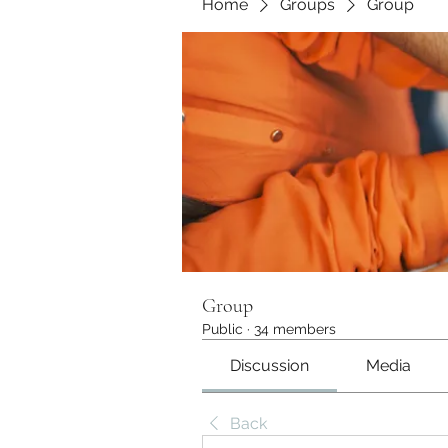
Home
Groups
Group
Group
Public
·
34 members
Discussion
Media
Back