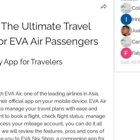
Col
Iri
The Ultimate Travel 
Ju
r EVA Air Passengers
Cam
Fab
 App for Travelers
See All
h EVA Air, one of the leading airlines in Asia, 
ir official app on your mobile device. EVA Air 
to manage your travel plans with ease and 
to book a flight, check flight status, manage 
access your mileage account, you can do it all 
e, we will review the features, pros and cons of 
ce you to EVA Sky Shop, a companion app for 