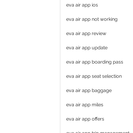
eva air app ios
eva air app not working
eva air app review
eva air app update
eva air app boarding pass
eva air app seat selection
eva air app baggage
eva air app miles
eva air app offers