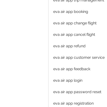
eva air app trip management
eva air app booking
eva air app change flight
eva air app cancel flight
eva air app refund
eva air app customer service
eva air app feedback
eva air app login
eva air app password reset
eva air app registration