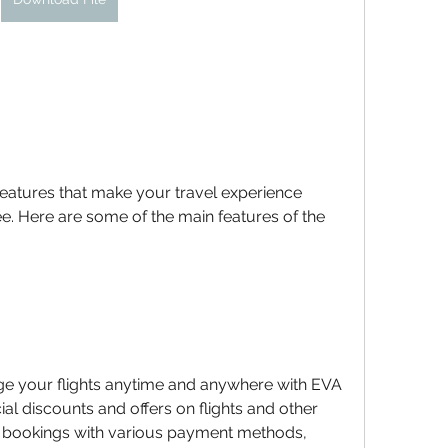
features that make your travel experience 
. Here are some of the main features of the 
e your flights anytime and anywhere with EVA 
ial discounts and offers on flights and other 
r bookings with various payment methods, 