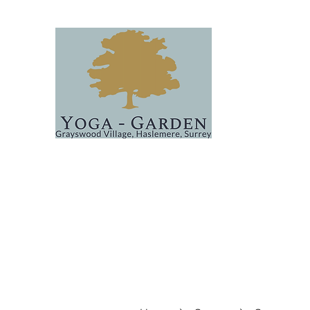
Home
Classes
About
Events
FAQs & Covid