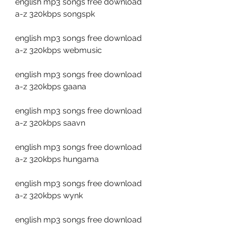
english mp3 songs free download 
a-z 320kbps songspk
english mp3 songs free download 
a-z 320kbps webmusic
english mp3 songs free download 
a-z 320kbps gaana
english mp3 songs free download 
a-z 320kbps saavn
english mp3 songs free download 
a-z 320kbps hungama
english mp3 songs free download 
a-z 320kbps wynk
english mp3 songs free download 