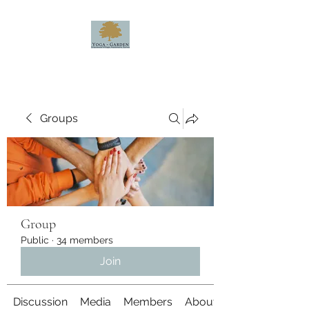
Groups
Group
Public
·
34 members
Join
Discussion
Media
Members
About