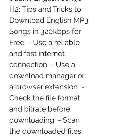
H2: Tips and Tricks to 
Download English MP3 
Songs in 320kbps for 
Free  - Use a reliable 
and fast internet 
connection  - Use a 
download manager or 
a browser extension  - 
Check the file format 
and bitrate before 
downloading  - Scan 
the downloaded files 