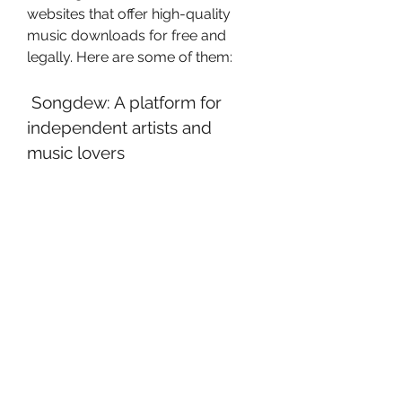
websites that offer high-quality 
music downloads for free and 
legally. Here are some of them:
 Songdew: A platform for 
independent artists and 
music lovers
Songdew is a website that 
connects independent artists and 
music lovers from across the 
world. It allows artists to upload 
their original songs and albums, 
and listeners to discover and 
download new music for free. You 
can find a variety of genres and 