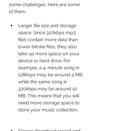
some challenges. Here are some 
of them:
Larger file size and storage 
space: Since 320kbps mp3 
files contain more data than 
lower bitrate files, they also 
take up more space on your 
device or hard drive. For 
example, a 4-minute song in 
128kbps may be around 4 MB, 
while the same song in 
320kbps may be around 10 
MB. This means that you will 
need more storage space to 
store your music collection.
Slower download speed and 