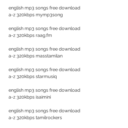
english mp3 songs free download 
a-z 320kbps mymp3song
english mp3 songs free download 
a-z 320kbps raag.fm
english mp3 songs free download 
a-z 320kbps masstamilan
english mp3 songs free download 
a-z 320kbps starmusiq
english mp3 songs free download 
a-z 320kbps isaimini
english mp3 songs free download 
a-z 320kbps tamilrockers