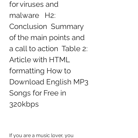
for viruses and 
malware   H2: 
Conclusion  Summary 
of the main points and 
a call to action  Table 2: 
Article with HTML 
formatting How to 
Download English MP3 
Songs for Free in 
320kbps
If you are a music lover, you 