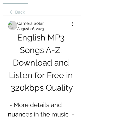
Back
Camera Solar
August 26, 2023
English MP3 
Songs A-Z: 
Download and 
Listen for Free in 
320kbps Quality
 - More details and 
nuances in the music  - 