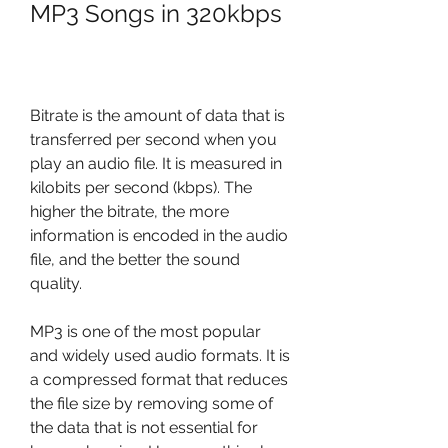
MP3 Songs in 320kbps
Bitrate is the amount of data that is 
transferred per second when you 
play an audio file. It is measured in 
kilobits per second (kbps). The 
higher the bitrate, the more 
information is encoded in the audio 
file, and the better the sound 
quality.
MP3 is one of the most popular 
and widely used audio formats. It is 
a compressed format that reduces 
the file size by removing some of 
the data that is not essential for 