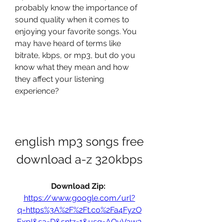
probably know the importance of 
sound quality when it comes to 
enjoying your favorite songs. You 
may have heard of terms like 
bitrate, kbps, or mp3, but do you 
know what they mean and how 
they affect your listening 
experience?
english mp3 songs free 
download a-z 320kbps
Download Zip: 
https://www.google.com/url?
q=https%3A%2F%2Ft.co%2Fa4FyzO
ExpI&sa=D&sntz=1&usg=AOvVaw3