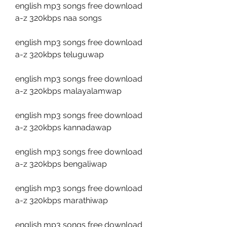
english mp3 songs free download 
a-z 320kbps naa songs
english mp3 songs free download 
a-z 320kbps teluguwap
english mp3 songs free download 
a-z 320kbps malayalamwap
english mp3 songs free download 
a-z 320kbps kannadawap
english mp3 songs free download 
a-z 320kbps bengaliwap
english mp3 songs free download 
a-z 320kbps marathiwap
english mp3 songs free download 