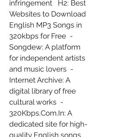
infringement   H2: Best 
Websites to Download 
English MP3 Songs in 
320kbps for Free  - 
Songdew: A platform 
for independent artists 
and music lovers  - 
Internet Archive: A 
digital library of free 
cultural works  - 
320Kbps.Com.In: A 
dedicated site for high-
quality English songs   