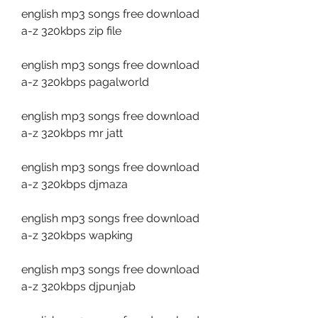
english mp3 songs free download 
a-z 320kbps zip file
english mp3 songs free download 
a-z 320kbps pagalworld
english mp3 songs free download 
a-z 320kbps mr jatt
english mp3 songs free download 
a-z 320kbps djmaza
english mp3 songs free download 
a-z 320kbps wapking
english mp3 songs free download 
a-z 320kbps djpunjab