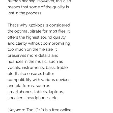
human hearing. However, this also 
means that some of the quality is 
lost in the process.
That's why 320kbps is considered 
the optimal bitrate for mp3 files. It 
offers the highest sound quality 
and clarity without compromising 
too much on the file size. It 
preserves more details and 
nuances in the music, such as 
vocals, instruments, bass, treble, 
etc. It also ensures better 
compatibility with various devices 
and platforms, such as 
smartphones, tablets, laptops, 
speakers, headphones, etc.
[Keyword Tool](^1^) is a free online 