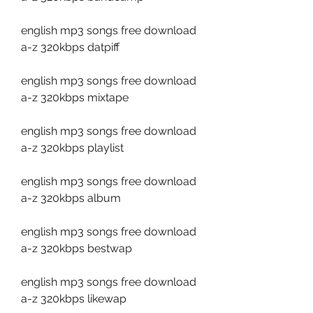
english mp3 songs free download 
a-z 320kbps datpiff
english mp3 songs free download 
a-z 320kbps mixtape
english mp3 songs free download 
a-z 320kbps playlist
english mp3 songs free download 
a-z 320kbps album
english mp3 songs free download 
a-z 320kbps bestwap
english mp3 songs free download 
a-z 320kbps likewap