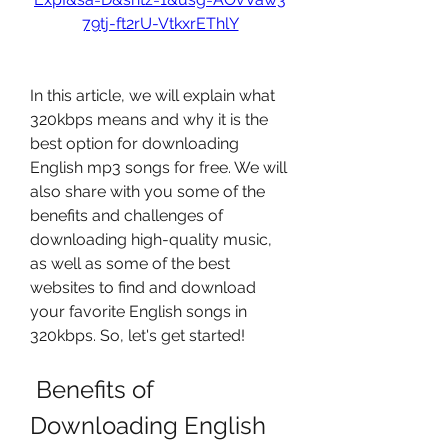
79tj-ft2rU-VtkxrEThlY
In this article, we will explain what 
320kbps means and why it is the 
best option for downloading 
English mp3 songs for free. We will 
also share with you some of the 
benefits and challenges of 
downloading high-quality music, 
as well as some of the best 
websites to find and download 
your favorite English songs in 
320kbps. So, let's get started!
 Benefits of 
Downloading English 