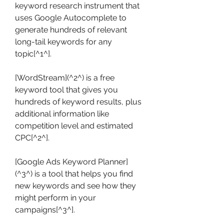
keyword research instrument that 
uses Google Autocomplete to 
generate hundreds of relevant 
long-tail keywords for any 
topic[^1^].
[WordStream](^2^) is a free 
keyword tool that gives you 
hundreds of keyword results, plus 
additional information like 
competition level and estimated 
CPC[^2^].
[Google Ads Keyword Planner]
(^3^) is a tool that helps you find 
new keywords and see how they 
might perform in your 
campaigns[^3^].