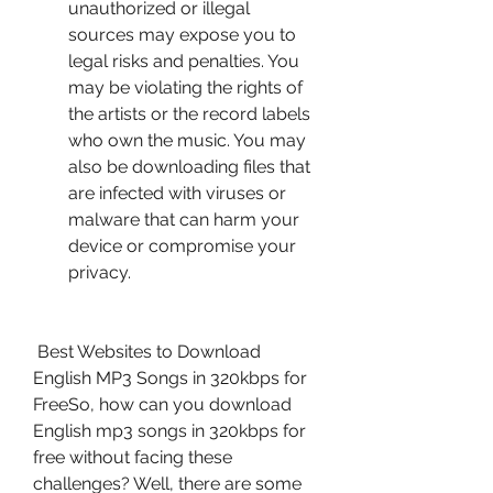
unauthorized or illegal 
sources may expose you to 
legal risks and penalties. You 
may be violating the rights of 
the artists or the record labels 
who own the music. You may 
also be downloading files that 
are infected with viruses or 
malware that can harm your 
device or compromise your 
privacy.
 Best Websites to Download 
English MP3 Songs in 320kbps for 
FreeSo, how can you download 
English mp3 songs in 320kbps for 
free without facing these 
challenges? Well, there are some 