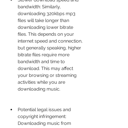
bandwidth: Similarly, 
downloading 320kbps mp3 
files will take longer than 
downloading lower bitrate 
files. This depends on your 
internet speed and connection, 
but generally speaking, higher 
bitrate files require more 
bandwidth and time to 
download. This may affect 
your browsing or streaming 
activities while you are 
downloading music.
Potential legal issues and 
copyright infringement: 
Downloading music from 