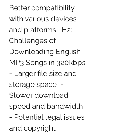
Better compatibility 
with various devices 
and platforms   H2: 
Challenges of 
Downloading English 
MP3 Songs in 320kbps  
- Larger file size and 
storage space  - 
Slower download 
speed and bandwidth  
- Potential legal issues 
and copyright 