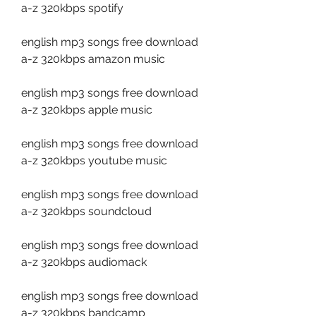
a-z 320kbps spotify
english mp3 songs free download 
a-z 320kbps amazon music
english mp3 songs free download 
a-z 320kbps apple music
english mp3 songs free download 
a-z 320kbps youtube music
english mp3 songs free download 
a-z 320kbps soundcloud
english mp3 songs free download 
a-z 320kbps audiomack
english mp3 songs free download 
a-z 320kbps bandcamp