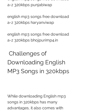
a-z 320kbps punjabiwap
english mp3 songs free download 
a-z 320kbps haryanviwap
english mp3 songs free download 
a-z 320kbps bhojpurimp4.in
 Challenges of 
Downloading English 
MP3 Songs in 320kbps
While downloading English mp3 
songs in 320kbps has many 
advantages, it also comes with 