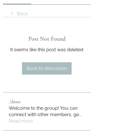
Back
Post Not Found
It seems like this post was deleted
Back to discussion
About
Welcome to the group! You can
connect with other members, ge
...
Read more