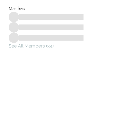
Members
See All Members (34)
Subscribe Form
Submit