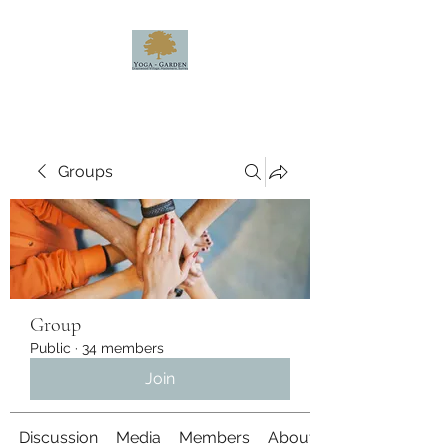
Groups
Group
Public
·
34 members
Join
Discussion
Media
Members
About