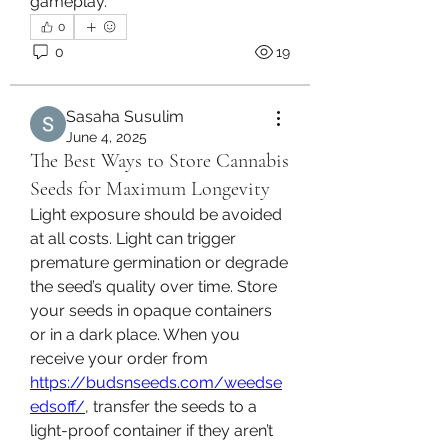
gameplay.
0
0
19
Sasaha Susulim
June 4, 2025
The Best Ways to Store Cannabis
Seeds for Maximum Longevity
Light exposure should be avoided 
at all costs. Light can trigger 
premature germination or degrade 
the seed’s quality over time. Store 
your seeds in opaque containers 
or in a dark place. When you 
receive your order from 
https://budsnseeds.com/weedse
edsoff/
, transfer the seeds to a 
light-proof container if they aren’t 