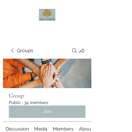
Groups
Group
Public
·
34 members
Join
Discussion
Media
Members
About