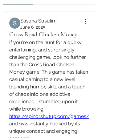
Sasaha Susulim
June 6, 2025
Cross Road Chicken Money
If you're on the hunt for a quirky, 
entertaining, and surprisingly 
challenging game, look no further 
than the Cross Road Chicken 
Money game. This game has taken 
casual gaming to a new level, 
blending humor, skill, and a touch 
of chaos into one addictive 
experience. I stumbled upon it 
while browsing 
https://spinorshutup.com/games/
and was instantly hooked by its 
unique concept and engaging 